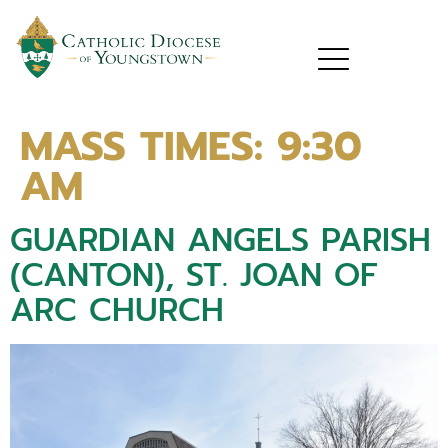
MASS TIMES:
9:30
AM
GUARDIAN ANGELS PARISH
(CANTON), ST. JOAN OF
ARC CHURCH