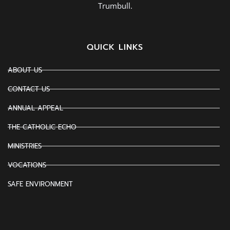
Trumbull.
QUICK LINKS
ABOUT US
CONTACT US
ANNUAL APPEAL
THE CATHOLIC ECHO
MINISTRIES
VOCATIONS
SAFE ENVIRONMENT