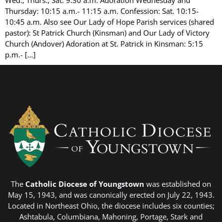
Thursday: 10:15 a.m.- 11:15 a.m. Confession: Sat. 10:15-
10:45 a.m. Also see Our Lady of Hope Parish services (shared
pastor): St Patrick Church (Kinsman) and Our Lady of Victory
Church (Andover) Adoration at St. Patrick in Kinsman: 5:15
p.m.- […]
The
Catholic Diocese of Youngstown
was established on
May 15, 1943, and was canonically erected on July 22, 1943.
Located in Northeast Ohio, the diocese includes six counties;
Ashtabula, Columbiana, Mahoning, Portage, Stark and