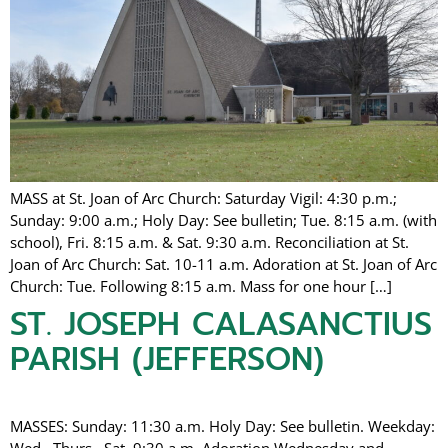
MASS at St. Joan of Arc Church: Saturday Vigil: 4:30 p.m.;
Sunday: 9:00 a.m.; Holy Day: See bulletin; Tue. 8:15 a.m. (with
school), Fri. 8:15 a.m. & Sat. 9:30 a.m. Reconciliation at St.
Joan of Arc Church: Sat. 10-11 a.m. Adoration at St. Joan of Arc
Church: Tue. Following 8:15 a.m. Mass for one hour […]
ST. JOSEPH CALASANCTIUS
PARISH (JEFFERSON)
MASSES: Sunday: 11:30 a.m. Holy Day: See bulletin. Weekday:
Wed., Thurs., Sat. 9:30 a.m. Adoration Wednesday and