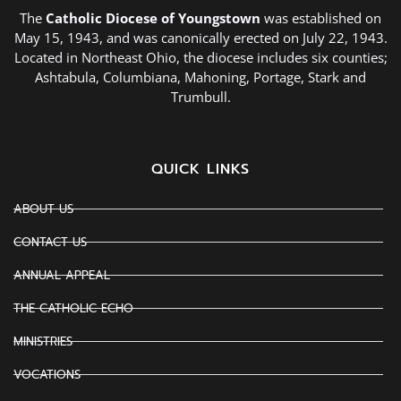
The
Catholic Diocese of Youngstown
was established on
May 15, 1943, and was canonically erected on July 22, 1943.
Located in Northeast Ohio, the diocese includes six counties;
Ashtabula, Columbiana, Mahoning, Portage, Stark and
Trumbull.
QUICK LINKS
ABOUT US
CONTACT US
ANNUAL APPEAL
THE CATHOLIC ECHO
MINISTRIES
VOCATIONS