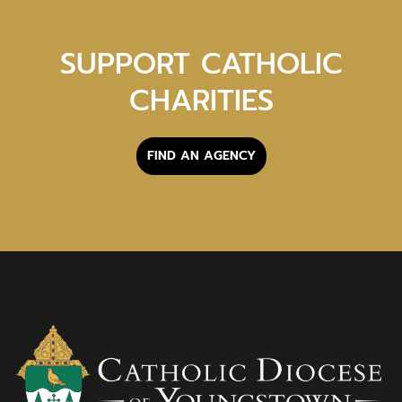
SUPPORT CATHOLIC
CHARITIES
FIND AN AGENCY