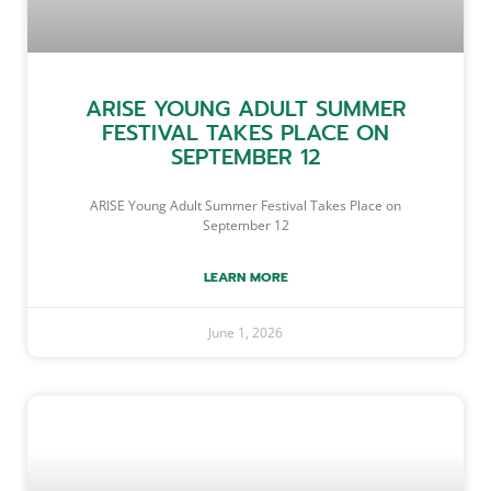
ARISE YOUNG ADULT SUMMER
FESTIVAL TAKES PLACE ON
SEPTEMBER 12
ARISE Young Adult Summer Festival Takes Place on
September 12
LEARN MORE
June 1, 2026