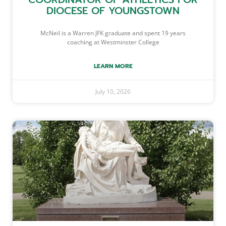
DIOCESE OF YOUNGSTOWN
McNeil is a Warren JFK graduate and spent 19 years
coaching at Westminster College
LEARN MORE
July 10, 2026