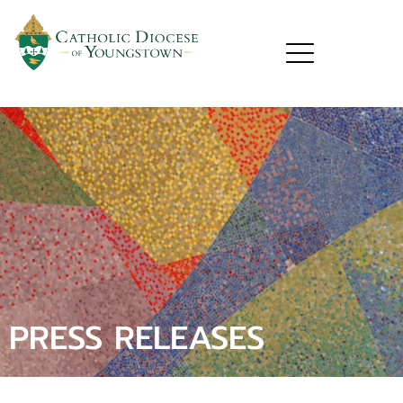
PRESS RELEASES