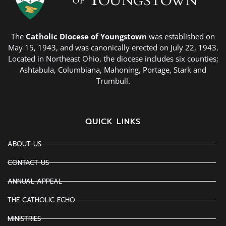
The
Catholic Diocese of Youngstown
was established on
May 15, 1943, and was canonically erected on July 22, 1943.
Located in Northeast Ohio, the diocese includes six counties;
Ashtabula, Columbiana, Mahoning, Portage, Stark and
Trumbull.
QUICK LINKS
ABOUT US
CONTACT US
ANNUAL APPEAL
THE CATHOLIC ECHO
MINISTRIES