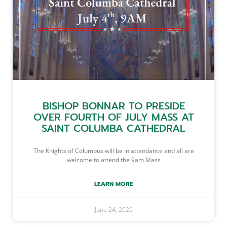
BISHOP BONNAR TO PRESIDE
OVER FOURTH OF JULY MASS AT
SAINT COLUMBA CATHEDRAL
The Knights of Columbus will be in attendance and all are
welcome to attend the 9am Mass
LEARN MORE
June 24, 2026