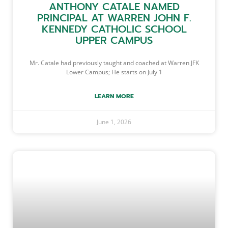
ANTHONY CATALE NAMED
PRINCIPAL AT WARREN JOHN F.
KENNEDY CATHOLIC SCHOOL
UPPER CAMPUS
Mr. Catale had previously taught and coached at Warren JFK
Lower Campus; He starts on July 1
LEARN MORE
June 1, 2026