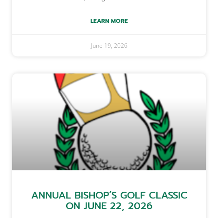
LEARN MORE
June 19, 2026
ANNUAL BISHOP’S GOLF CLASSIC
ON JUNE 22, 2026