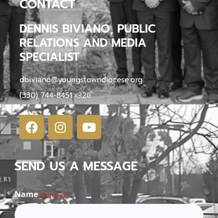
CONTACT
DENNIS BIVIANO, PUBLIC
RELATIONS AND MEDIA
SPECIALIST
dbiviano@youngstowndiocese.org
(330) 744-8451
x320
SEND US A MESSAGE
Name
(Required)