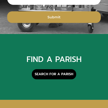
FIND A PARISH
SEARCH FOR A PARISH