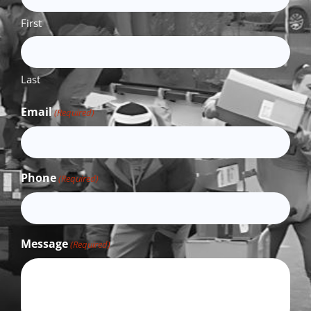
First
Last
Email
(Required)
Phone
(Required)
Message
(Required)