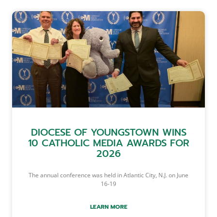
DIOCESE OF YOUNGSTOWN WINS
10 CATHOLIC MEDIA AWARDS FOR
2026
The annual conference was held in Atlantic City, N.J. on June
16-19
LEARN MORE