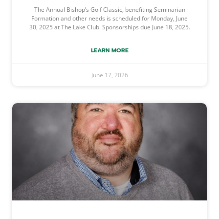
The Annual Bishop’s Golf Classic, benefiting Seminarian
Formation and other needs is scheduled for Monday, June
30, 2025 at The Lake Club. Sponsorships due June 18, 2025.
LEARN MORE
June 17, 2026