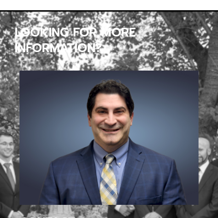
LOOKING FOR MORE
INFORMATION?