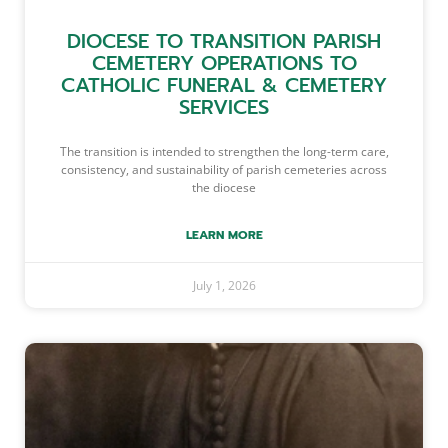
DIOCESE TO TRANSITION PARISH
CEMETERY OPERATIONS TO
CATHOLIC FUNERAL & CEMETERY
SERVICES
The transition is intended to strengthen the long-term care,
consistency, and sustainability of parish cemeteries across
the diocese
LEARN MORE
July 1, 2026