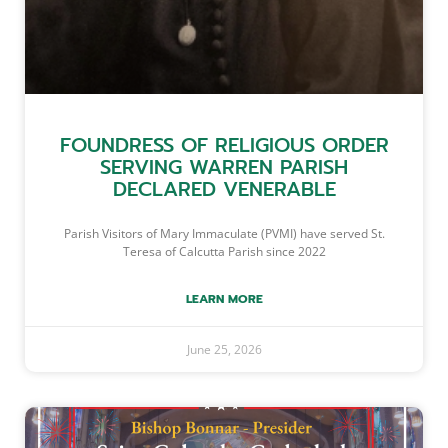
FOUNDRESS OF RELIGIOUS ORDER
SERVING WARREN PARISH
DECLARED VENERABLE
Parish Visitors of Mary Immaculate (PVMI) have served St.
Teresa of Calcutta Parish since 2022
LEARN MORE
June 25, 2026