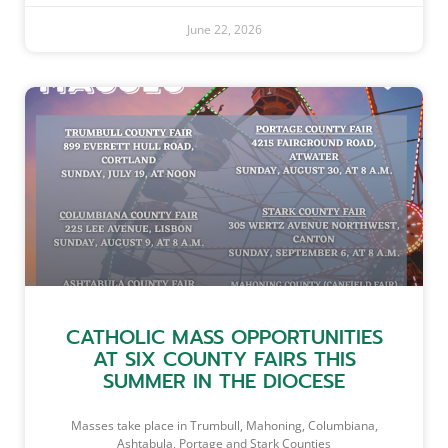
June 22, 2026
CATHOLIC MASS OPPORTUNITIES
AT SIX COUNTY FAIRS THIS
SUMMER IN THE DIOCESE
Masses take place in Trumbull, Mahoning, Columbiana,
Ashtabula, Portage and Stark Counties