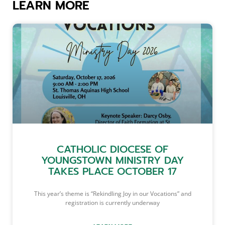
LEARN MORE
CATHOLIC DIOCESE OF
YOUNGSTOWN MINISTRY DAY
TAKES PLACE OCTOBER 17
This year’s theme is “Rekindling Joy in our Vocations” and
registration is currently underway