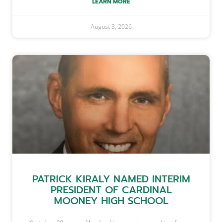
LEARN MORE
August 3, 2026
PATRICK KIRALY NAMED INTERIM
PRESIDENT OF CARDINAL
MOONEY HIGH SCHOOL