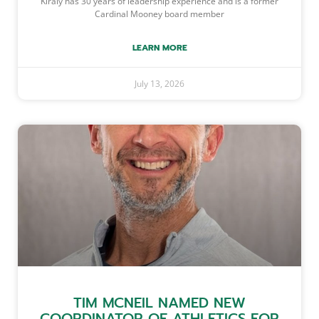
Kiraly has 30 years of leadership experience and is a former
Cardinal Mooney board member
LEARN MORE
July 13, 2026
TIM MCNEIL NAMED NEW
COORDINATOR OF ATHLETICS FOR