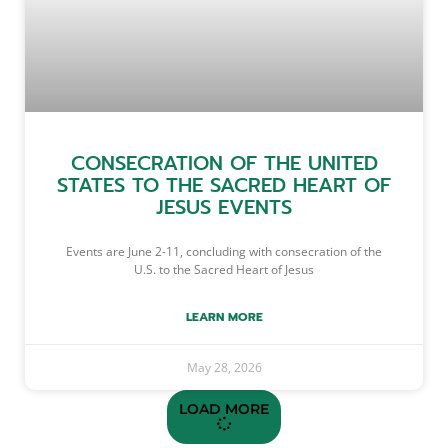
CONSECRATION OF THE UNITED
STATES TO THE SACRED HEART OF
JESUS EVENTS
Events are June 2-11, concluding with consecration of the
U.S. to the Sacred Heart of Jesus
LEARN MORE
May 28, 2026
LOAD MORE