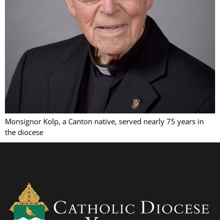
Monsignor Kolp, a Canton native, served nearly 75 years in
the diocese