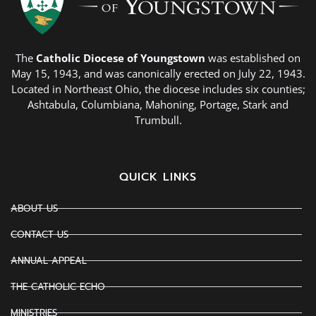
The
Catholic Diocese of Youngstown
was established on
May 15, 1943, and was canonically erected on July 22, 1943.
Located in Northeast Ohio, the diocese includes six counties;
Ashtabula, Columbiana, Mahoning, Portage, Stark and
Trumbull.
QUICK LINKS
ABOUT US
CONTACT US
ANNUAL APPEAL
THE CATHOLIC ECHO
MINISTRIES