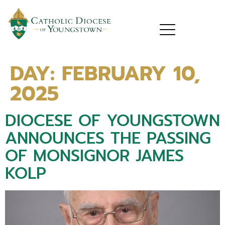
DAY:
FEBRUARY 10,
2025
DIOCESE OF YOUNGSTOWN
ANNOUNCES THE PASSING
OF MONSIGNOR JAMES
KOLP