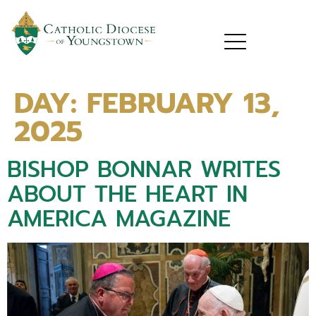
DAY:
FEBRUARY 13,
2025
BISHOP BONNAR WRITES
ABOUT THE HEART IN
AMERICA MAGAZINE