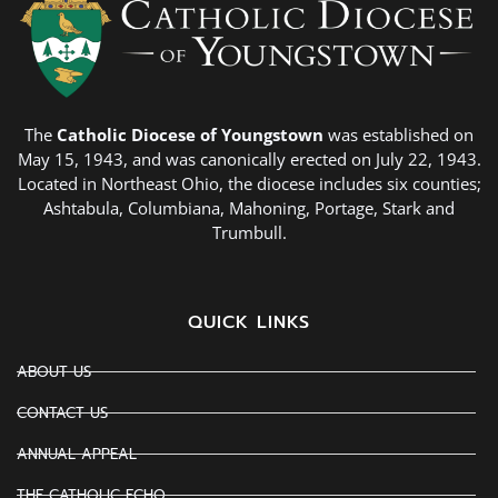
The
Catholic Diocese of Youngstown
was established on
May 15, 1943, and was canonically erected on July 22, 1943.
Located in Northeast Ohio, the diocese includes six counties;
Ashtabula, Columbiana, Mahoning, Portage, Stark and
Trumbull.
QUICK LINKS
ABOUT US
CONTACT US
ANNUAL APPEAL
THE CATHOLIC ECHO