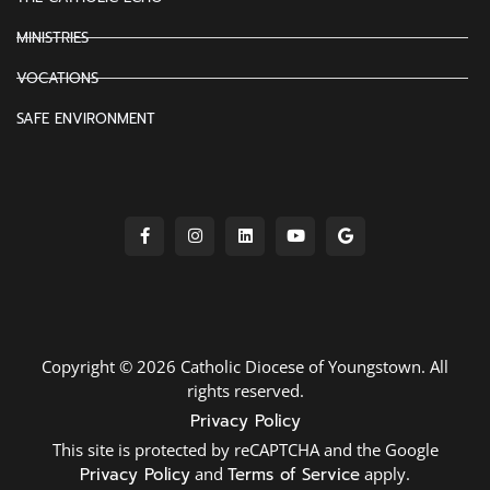
MINISTRIES
VOCATIONS
SAFE ENVIRONMENT
Copyright © 2026 Catholic Diocese of Youngstown. All
rights reserved.
Privacy Policy
This site is protected by reCAPTCHA and the Google
Privacy Policy
and
Terms of Service
apply.