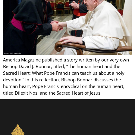
America Magazine published a story written by our very own
Bishop David J. Bonnar, titled, “The human heart and the
Sacred Heart: What Pope Francis can teach us about a holy
devotion.” In this reflection, Bishop Bonnar discusses the
human heart, Pope Francis’ encyclical on the human heart,
titled Dilexit Nos, and the Sacred Heart of Jesus.