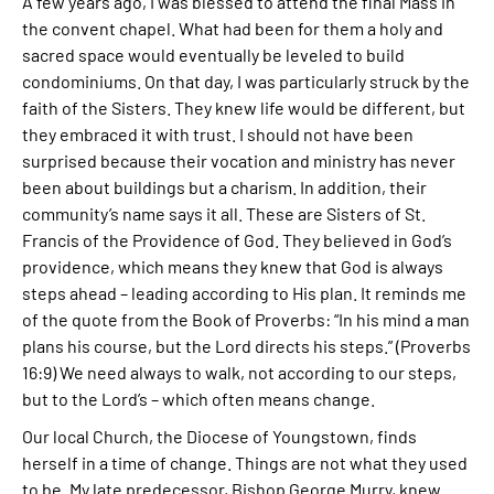
A few years ago, I was blessed to attend the final Mass in
the convent chapel. What had been for them a holy and
sacred space would eventually be leveled to build
condominiums. On that day, I was particularly struck by the
faith of the Sisters. They knew life would be different, but
they embraced it with trust. I should not have been
surprised because their vocation and ministry has never
been about buildings but a charism. In addition, their
community’s name says it all. These are Sisters of St.
Francis of the Providence of God. They believed in God’s
providence, which means they knew that God is always
steps ahead – leading according to His plan. It reminds me
of the quote from the Book of Proverbs: “In his mind a man
plans his course, but the Lord directs his steps.” (Proverbs
16:9) We need always to walk, not according to our steps,
but to the Lord’s – which often means change.
Our local Church, the Diocese of Youngstown, finds
herself in a time of change. Things are not what they used
to be. My late predecessor, Bishop George Murry, knew