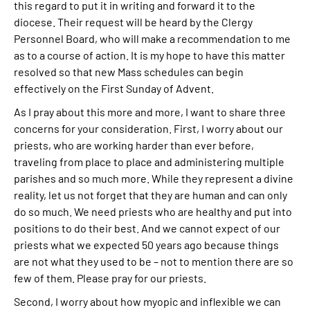
this regard to put it in writing and forward it to the
diocese. Their request will be heard by the Clergy
Personnel Board, who will make a recommendation to me
as to a course of action. It is my hope to have this matter
resolved so that new Mass schedules can begin
effectively on the First Sunday of Advent.
As I pray about this more and more, I want to share three
concerns for your consideration. First, I worry about our
priests, who are working harder than ever before,
traveling from place to place and administering multiple
parishes and so much more. While they represent a divine
reality, let us not forget that they are human and can only
do so much. We need priests who are healthy and put into
positions to do their best. And we cannot expect of our
priests what we expected 50 years ago because things
are not what they used to be – not to mention there are so
few of them. Please pray for our priests.
Second, I worry about how myopic and inflexible we can