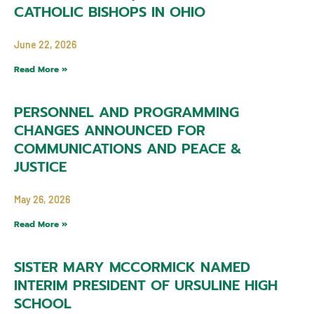
CATHOLIC BISHOPS IN OHIO
June 22, 2026
Read More »
PERSONNEL AND PROGRAMMING
CHANGES ANNOUNCED FOR
COMMUNICATIONS AND PEACE &
JUSTICE
May 26, 2026
Read More »
SISTER MARY MCCORMICK NAMED
INTERIM PRESIDENT OF URSULINE HIGH
SCHOOL