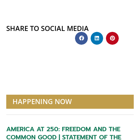
SHARE TO SOCIAL MEDIA
HAPPENING NOW
AMERICA AT 250: FREEDOM AND THE
COMMON GOOD | STATEMENT OF THE