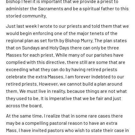
bishop I feel it is important that we provide a priest to
administer the Sacraments and be a spiritual father to this
storied community.
Just last week I wrote to our priests and told them that we
would begin enforcing one of the major tenets of the
regional plan as set forth by Bishop Murry. The plan states
that on Sundays and Holy Days there can only be three
Masses for each priest. While many of our parishes have
complied with this directive, there still are some that are
exceeding what they can do by having retired priests
celebrate the extra Masses. I am forever indebted to our
retired priests. However, we cannot build a plan around
them. We must live in reality, because things are not what
they used to be. It is imperative that we be fair and just
across the board.
At the same time, I realize that in some rare cases there
may be a compelling pastoral reason to have an extra
Mass. I have invited pastors who wish to state their case in