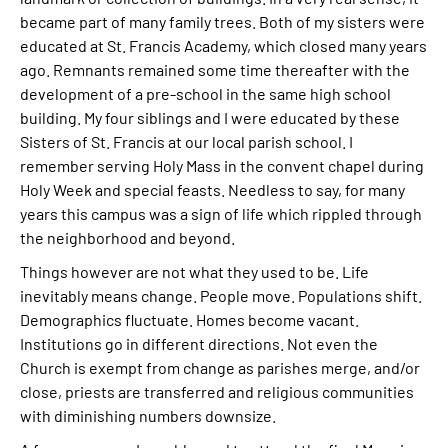
became part of many family trees. Both of my sisters were
educated at St. Francis Academy, which closed many years
ago. Remnants remained some time thereafter with the
development of a pre-school in the same high school
building. My four siblings and I were educated by these
Sisters of St. Francis at our local parish school. I
remember serving Holy Mass in the convent chapel during
Holy Week and special feasts. Needless to say, for many
years this campus was a sign of life which rippled through
the neighborhood and beyond.
Things however are not what they used to be. Life
inevitably means change. People move. Populations shift.
Demographics fluctuate. Homes become vacant.
Institutions go in different directions. Not even the
Church is exempt from change as parishes merge, and/or
close, priests are transferred and religious communities
with diminishing numbers downsize.