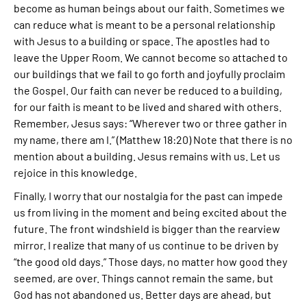
become as human beings about our faith. Sometimes we
can reduce what is meant to be a personal relationship
with Jesus to a building or space. The apostles had to
leave the Upper Room. We cannot become so attached to
our buildings that we fail to go forth and joyfully proclaim
the Gospel. Our faith can never be reduced to a building,
for our faith is meant to be lived and shared with others.
Remember, Jesus says: “Wherever two or three gather in
my name, there am I.” (Matthew 18:20) Note that there is no
mention about a building. Jesus remains with us. Let us
rejoice in this knowledge.
Finally, I worry that our nostalgia for the past can impede
us from living in the moment and being excited about the
future. The front windshield is bigger than the rearview
mirror. I realize that many of us continue to be driven by
“the good old days.” Those days, no matter how good they
seemed, are over. Things cannot remain the same, but
God has not abandoned us. Better days are ahead, but