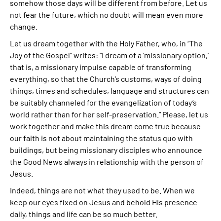
somehow those days will be different from before. Let us
not fear the future, which no doubt will mean even more
change.
Let us dream together with the Holy Father, who, in “The
Joy of the Gospel” writes: “I dream of a ‘missionary option,’
that is, a missionary impulse capable of transforming
everything, so that the Church’s customs, ways of doing
things, times and schedules, language and structures can
be suitably channeled for the evangelization of today’s
world rather than for her self-preservation.” Please, let us
work together and make this dream come true because
our faith is not about maintaining the status quo with
buildings, but being missionary disciples who announce
the Good News always in relationship with the person of
Jesus.
Indeed, things are not what they used to be. When we
keep our eyes fixed on Jesus and behold His presence
daily, things and life can be so much better.