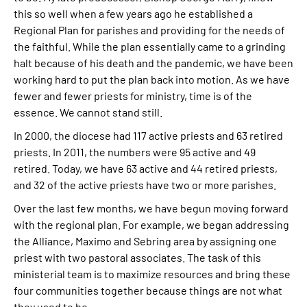
this so well when a few years ago he established a
Regional Plan for parishes and providing for the needs of
the faithful. While the plan essentially came to a grinding
halt because of his death and the pandemic, we have been
working hard to put the plan back into motion. As we have
fewer and fewer priests for ministry, time is of the
essence. We cannot stand still.
In 2000, the diocese had 117 active priests and 63 retired
priests. In 2011, the numbers were 95 active and 49
retired. Today, we have 63 active and 44 retired priests,
and 32 of the active priests have two or more parishes.
Over the last few months, we have begun moving forward
with the regional plan. For example, we began addressing
the Alliance, Maximo and Sebring area by assigning one
priest with two pastoral associates. The task of this
ministerial team is to maximize resources and bring these
four communities together because things are not what
they used to be.