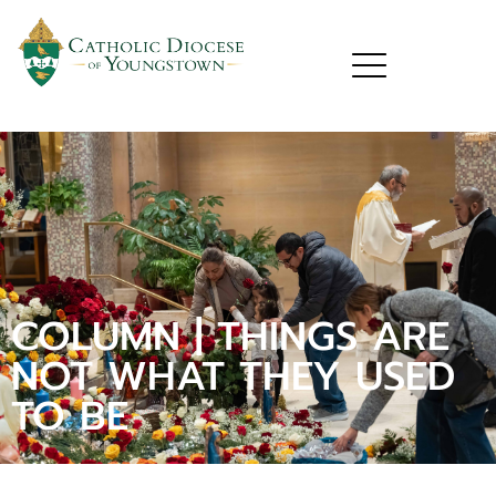
COLUMN | THINGS ARE
NOT WHAT THEY USED
TO BE