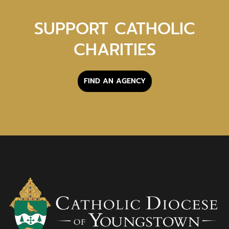
SUPPORT CATHOLIC
CHARITIES
FIND AN AGENCY