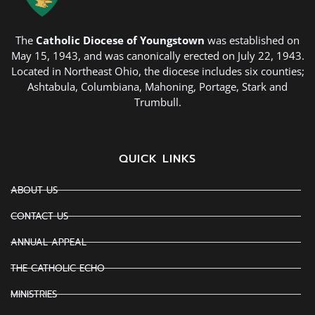
The
Catholic Diocese of Youngstown
was established on
May 15, 1943, and was canonically erected on July 22, 1943.
Located in Northeast Ohio, the diocese includes six counties;
Ashtabula, Columbiana, Mahoning, Portage, Stark and
Trumbull.
QUICK LINKS
ABOUT US
CONTACT US
ANNUAL APPEAL
THE CATHOLIC ECHO
MINISTRIES