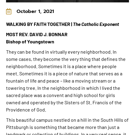
October 1, 2021
WALKING BY FAITH TOGETHER |
The Catholic Exponent
MOST REV. DAVID J. BONNAR
Bishop of Youngstown
They can be found in virtually every neighborhood. In
some cases, they become the very thing that defines the
neighborhood. Sometimes it is a place where people
meet. Sometimes it is a piece of nature that serves as a
fountain of life and peace – like a moving stream or a
towering tree. In the neighborhood in which I lived the
sacred place was a convent and high school for girls
owned and operated by the Sisters of St. Francis of the
Providence of God.
This beautiful campus nestled on a hill in the South Hills of
Pittsburgh is something that became more than just a
landmark or collection of buildings. In a very real sense, it