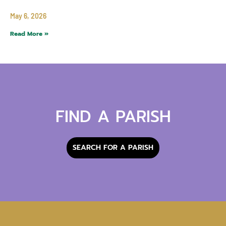
May 6, 2026
Read More »
FIND A PARISH
SEARCH FOR A PARISH