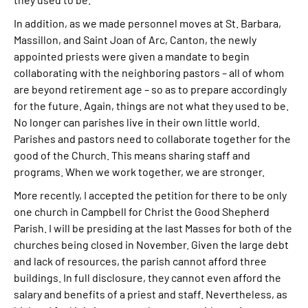
In addition, as we made personnel moves at St. Barbara,
Massillon, and Saint Joan of Arc, Canton, the newly
appointed priests were given a mandate to begin
collaborating with the neighboring pastors – all of whom
are beyond retirement age – so as to prepare accordingly
for the future. Again, things are not what they used to be.
No longer can parishes live in their own little world.
Parishes and pastors need to collaborate together for the
good of the Church. This means sharing staff and
programs. When we work together, we are stronger.
More recently, I accepted the petition for there to be only
one church in Campbell for Christ the Good Shepherd
Parish. I will be presiding at the last Masses for both of the
churches being closed in November. Given the large debt
and lack of resources, the parish cannot afford three
buildings. In full disclosure, they cannot even afford the
salary and benefits of a priest and staff. Nevertheless, as