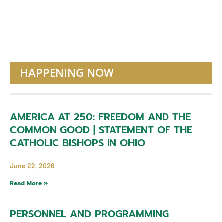
HAPPENING NOW
AMERICA AT 250: FREEDOM AND THE
COMMON GOOD | STATEMENT OF THE
CATHOLIC BISHOPS IN OHIO
June 22, 2026
Read More »
PERSONNEL AND PROGRAMMING