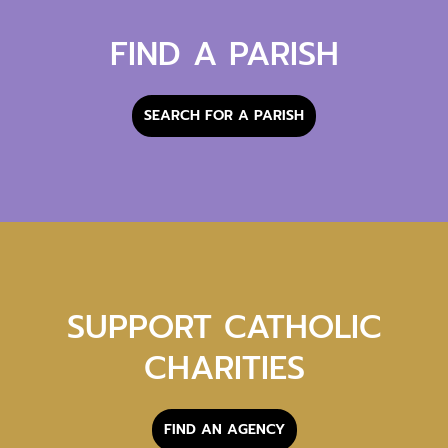
FIND A PARISH
SEARCH FOR A PARISH
SUPPORT CATHOLIC
CHARITIES
FIND AN AGENCY