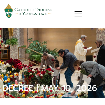
DECREE | MAY 10, 2026