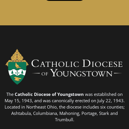
The
Catholic Diocese of Youngstown
was established on
May 15, 1943, and was canonically erected on July 22, 1943.
Located in Northeast Ohio, the diocese includes six counties;
Ashtabula, Columbiana, Mahoning, Portage, Stark and
Trumbull.