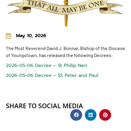
May 10, 2026
The Most Reverend David J. Bonnar, Bishop of the Diocese
of Youngstown, has released the following Decrees:
2026-05-06 Decree – St Philip Neri
2026-05-06 Decree – SS Peter and Paul
SHARE TO SOCIAL MEDIA