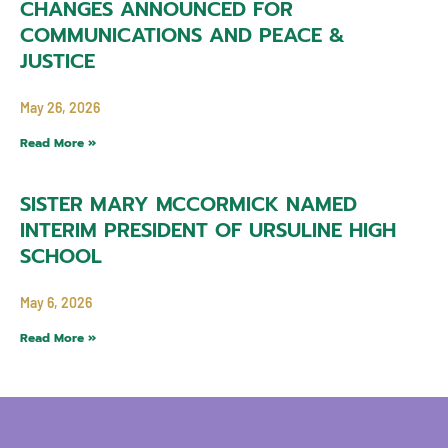
CHANGES ANNOUNCED FOR
COMMUNICATIONS AND PEACE &
JUSTICE
May 26, 2026
Read More »
SISTER MARY MCCORMICK NAMED
INTERIM PRESIDENT OF URSULINE HIGH
SCHOOL
May 6, 2026
Read More »