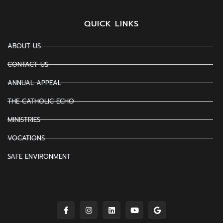
QUICK LINKS
ABOUT US
CONTACT US
ANNUAL APPEAL
THE CATHOLIC ECHO
MINISTRIES
VOCATIONS
SAFE ENVIRONMENT