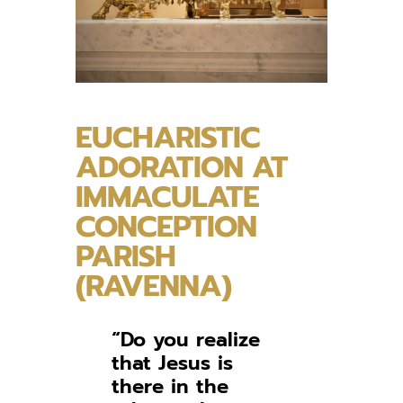
EUCHARISTIC
ADORATION AT
IMMACULATE
CONCEPTION
PARISH
(RAVENNA)
“Do you realize
that Jesus is
there in the