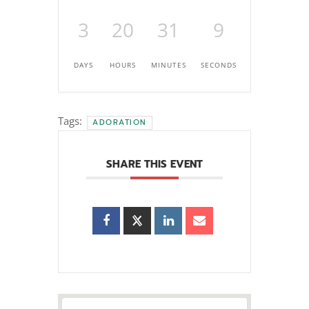
3
20
31
7
DAYS
HOURS
MINUTES
SECONDS
Tags:
ADORATION
SHARE THIS EVENT