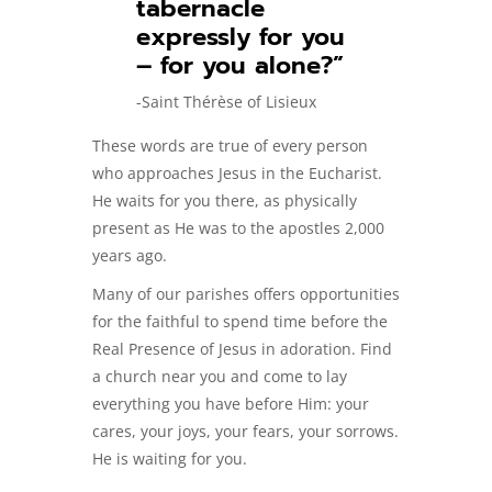
tabernacle
expressly for you
– for you alone?”
-Saint Thérèse of Lisieux
These words are true of every person
who approaches Jesus in the Eucharist.
He waits for you there, as physically
present as He was to the apostles 2,000
years ago.
Many of our parishes offers opportunities
for the faithful to spend time before the
Real Presence of Jesus in adoration. Find
a church near you and come to lay
everything you have before Him: your
cares, your joys, your fears, your sorrows.
He is waiting for you.