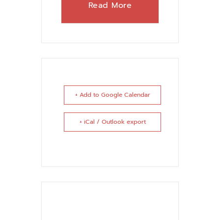
Read More
+ Add to Google Calendar
+ iCal / Outlook export