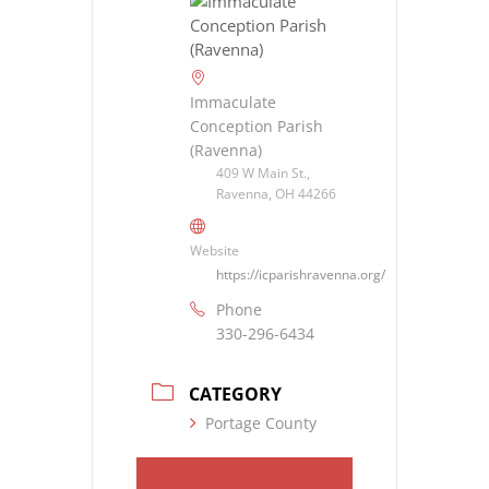
Immaculate
Conception Parish
(Ravenna)
409 W Main St.,
Ravenna, OH 44266
Website
https://icparishravenna.org/
Phone
330-296-6434
CATEGORY
Portage County