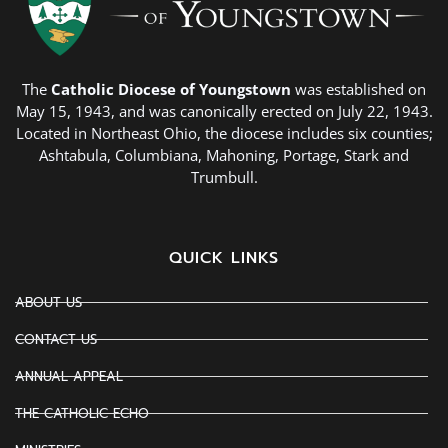
The
Catholic Diocese of Youngstown
was established on
May 15, 1943, and was canonically erected on July 22, 1943.
Located in Northeast Ohio, the diocese includes six counties;
Ashtabula, Columbiana, Mahoning, Portage, Stark and
Trumbull.
QUICK LINKS
ABOUT US
CONTACT US
ANNUAL APPEAL
THE CATHOLIC ECHO