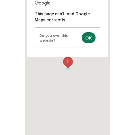
This page can't load Google
Maps correctly.
Do you own this
OK
website?
1