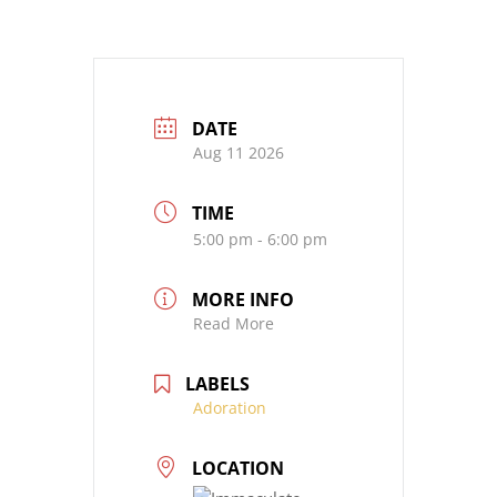
DATE
Aug 11 2026
TIME
5:00 pm - 6:00 pm
MORE INFO
Read More
LABELS
Adoration
LOCATION