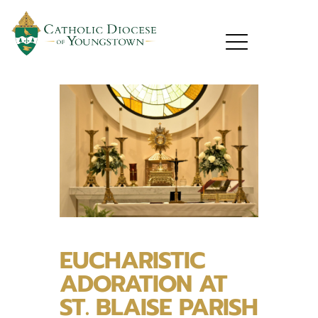
EUCHARISTIC
ADORATION AT
ST. BLAISE PARISH