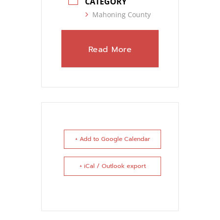
CATEGORY
Mahoning County
Read More
+ Add to Google Calendar
+ iCal / Outlook export