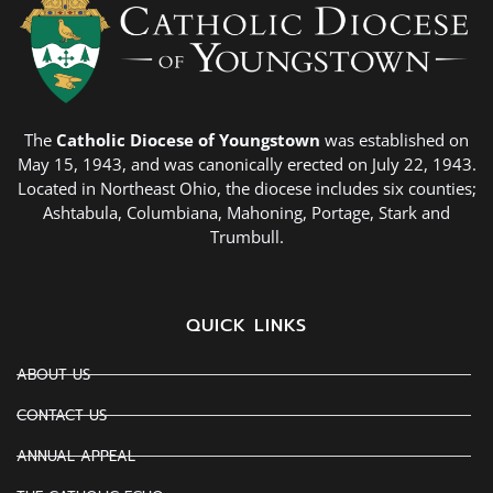
The
Catholic Diocese of Youngstown
was established on
May 15, 1943, and was canonically erected on July 22, 1943.
Located in Northeast Ohio, the diocese includes six counties;
Ashtabula, Columbiana, Mahoning, Portage, Stark and
Trumbull.
QUICK LINKS
ABOUT US
CONTACT US
ANNUAL APPEAL