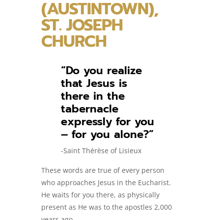
(AUSTINTOWN),
ST. JOSEPH
CHURCH
“Do you realize
that Jesus is
there in the
tabernacle
expressly for you
– for you alone?”
-Saint Thérèse of Lisieux
These words are true of every person
who approaches Jesus in the Eucharist.
He waits for you there, as physically
present as He was to the apostles 2,000
years ago.