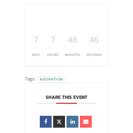
7
7
48
45
DAYS
HOURS
MINUTES
SECONDS
Tags:
ADORATION
SHARE THIS EVENT