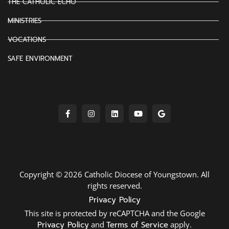
THE CATHOLIC ECHO
MINISTRIES
VOCATIONS
SAFE ENVIRONMENT
Copyright © 2026 Catholic Diocese of Youngstown. All
rights reserved.
Privacy Policy
This site is protected by reCAPTCHA and the Google
Privacy Policy
and
Terms of Service
apply.