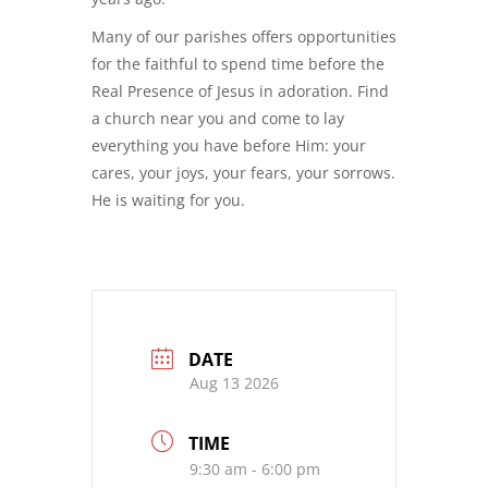
Many of our parishes offers opportunities
for the faithful to spend time before the
Real Presence of Jesus in adoration. Find
a church near you and come to lay
everything you have before Him: your
cares, your joys, your fears, your sorrows.
He is waiting for you.
DATE
Aug 13 2026
TIME
9:30 am - 6:00 pm