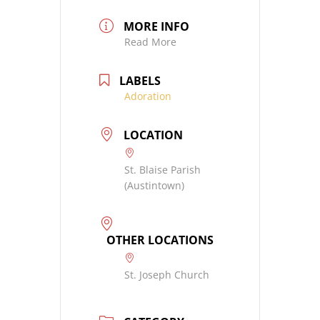
MORE INFO
Read More
LABELS
Adoration
LOCATION
St. Blaise Parish
(Austintown)
OTHER LOCATIONS
St. Joseph Church