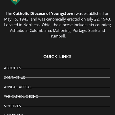
The
Catholic Diocese of Youngstown
was established on
May 15, 1943, and was canonically erected on July 22, 1943.
Located in Northeast Ohio, the diocese includes six counties;
Ashtabula, Columbiana, Mahoning, Portage, Stark and
Trumbull.
QUICK LINKS
ABOUT US
CONTACT US
ANNUAL APPEAL
THE CATHOLIC ECHO
MINISTRIES