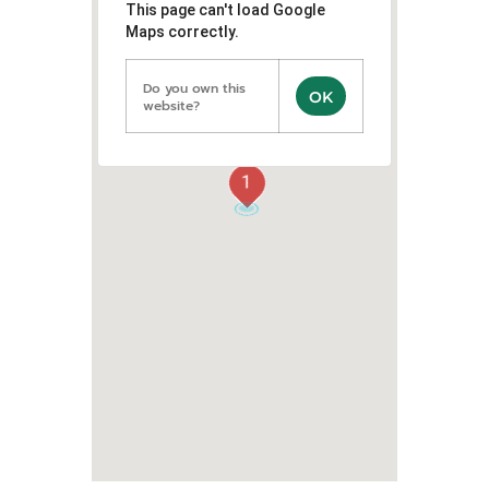
This page can't load Google
Maps correctly.
Do you own this
OK
website?
1