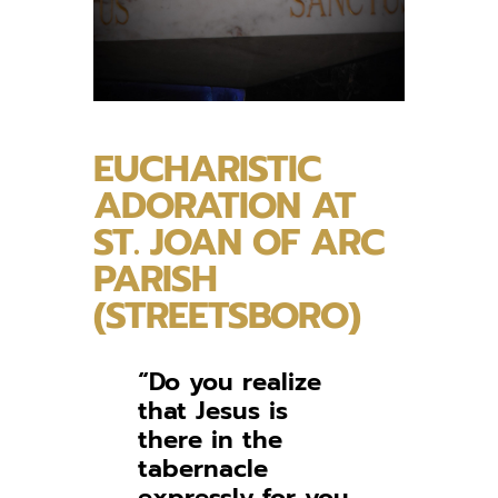
EUCHARISTIC
ADORATION AT
ST. JOAN OF ARC
PARISH
(STREETSBORO)
“Do you realize
that Jesus is
there in the
tabernacle
expressly for you