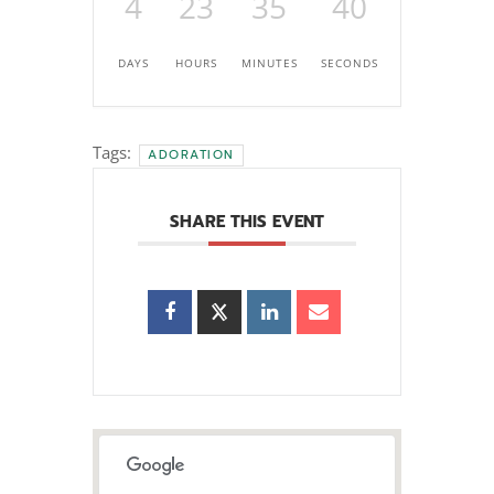
4
23
35
39
DAYS
HOURS
MINUTES
SECONDS
Tags:
ADORATION
SHARE THIS EVENT