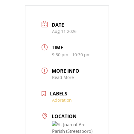
DATE
Aug 11 2026
TIME
9:30 pm - 10:30 pm
MORE INFO
Read More
LABELS
Adoration
LOCATION