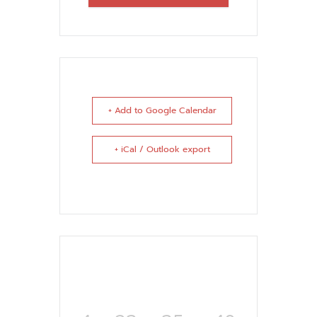
+ Add to Google Calendar
+ iCal / Outlook export