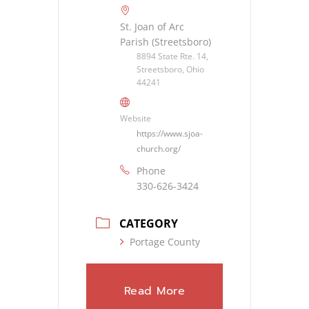
St. Joan of Arc
Parish (Streetsboro)
8894 State Rte. 14,
Streetsboro, Ohio
44241
Website
https://www.sjoa-
church.org/
Phone
330-626-3424
CATEGORY
Portage County
Read More