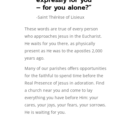
– for you alone?”
-Saint Thérèse of Lisieux
These words are true of every person
who approaches Jesus in the Eucharist.
He waits for you there, as physically
present as He was to the apostles 2,000
years ago.
Many of our parishes offers opportunities
for the faithful to spend time before the
Real Presence of Jesus in adoration. Find
a church near you and come to lay
everything you have before Him: your
cares, your joys, your fears, your sorrows.
He is waiting for you.