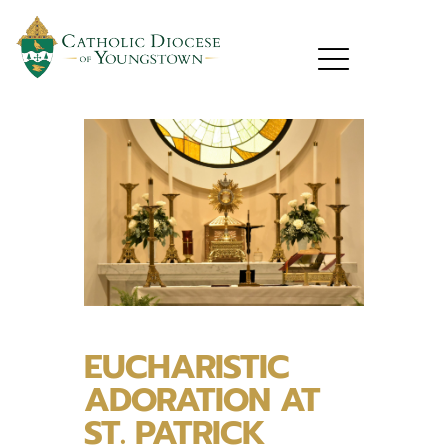
EUCHARISTIC
ADORATION AT
ST. PATRICK