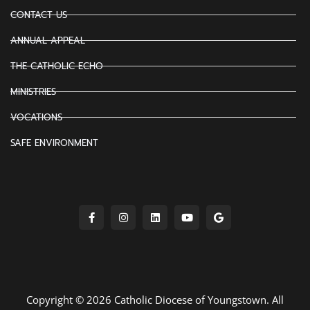
CONTACT US
ANNUAL APPEAL
THE CATHOLIC ECHO
MINISTRIES
VOCATIONS
SAFE ENVIRONMENT
Copyright © 2026 Catholic Diocese of Youngstown. All