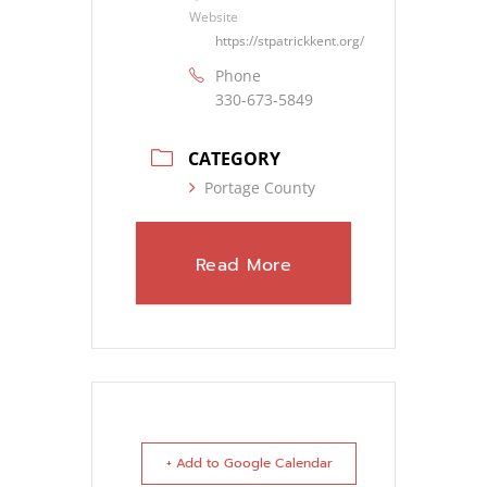
Website
https://stpatrickkent.org/
Phone
330-673-5849
CATEGORY
Portage County
Read More
+ Add to Google Calendar