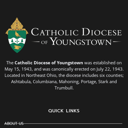
The
Catholic Diocese of Youngstown
was established on
May 15, 1943, and was canonically erected on July 22, 1943.
Located in Northeast Ohio, the diocese includes six counties;
Ashtabula, Columbiana, Mahoning, Portage, Stark and
Trumbull.
QUICK LINKS
ABOUT US