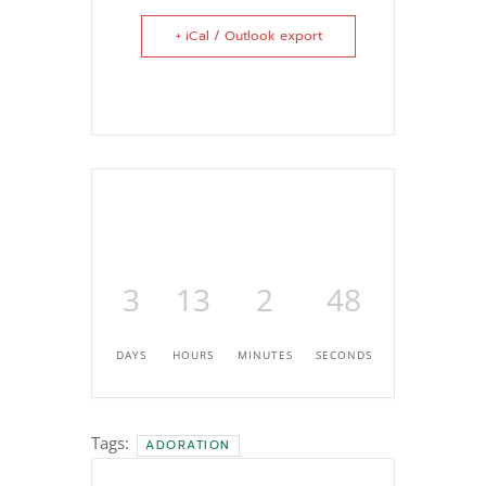
+ iCal / Outlook export
3
13
2
46
DAYS
HOURS
MINUTES
SECONDS
Tags:
ADORATION