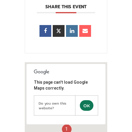
SHARE THIS EVENT
This page can't load Google
Maps correctly.
Do you own this
OK
website?
1