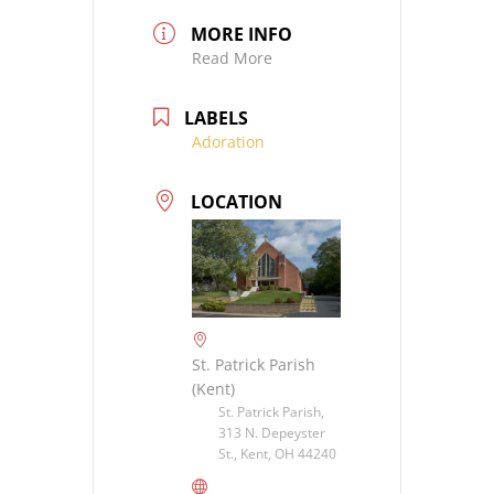
MORE INFO
Read More
LABELS
Adoration
LOCATION
St. Patrick Parish
(Kent)
St. Patrick Parish,
313 N. Depeyster
St., Kent, OH 44240