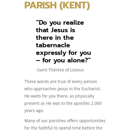
PARISH (KENT)
“Do you realize
that Jesus is
there in the
tabernacle
expressly for you
– for you alone?”
-Saint Thérèse of Lisieux
These words are true of every person
who approaches Jesus in the Eucharist.
He waits for you there, as physically
present as He was to the apostles 2,000
years ago.
Many of our parishes offers opportunities
for the faithful to spend time before the