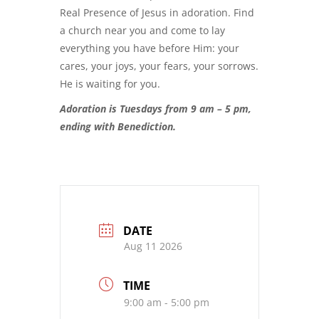
Real Presence of Jesus in adoration. Find
a church near you and come to lay
everything you have before Him: your
cares, your joys, your fears, your sorrows.
He is waiting for you.
Adoration is Tuesdays from 9 am – 5 pm,
ending with Benediction.
DATE
Aug 11 2026
TIME
9:00 am - 5:00 pm