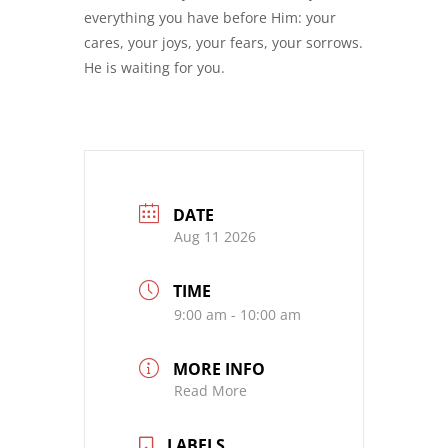
everything you have before Him: your
cares, your joys, your fears, your sorrows.
He is waiting for you.
DATE
Aug 11 2026
TIME
9:00 am - 10:00 am
MORE INFO
Read More
LABELS