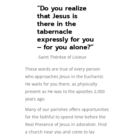
“Do you realize
that Jesus is
there in the
tabernacle
expressly for you
– for you alone?”
-Saint Thérèse of Lisieux
These words are true of every person
who approaches Jesus in the Eucharist.
He waits for you there, as physically
present as He was to the apostles 2,000
years ago.
Many of our parishes offers opportunities
for the faithful to spend time before the
Real Presence of Jesus in adoration. Find
a church near you and come to lay