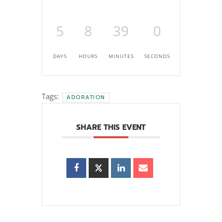
5
8
38
59
DAYS
HOURS
MINUTES
SECONDS
Tags:
ADORATION
SHARE THIS EVENT