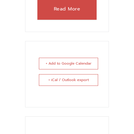
Read More
+ Add to Google Calendar
+ iCal / Outlook export