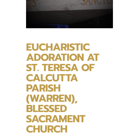
EUCHARISTIC
ADORATION AT
ST. TERESA OF
CALCUTTA
PARISH
(WARREN),
BLESSED
SACRAMENT
CHURCH