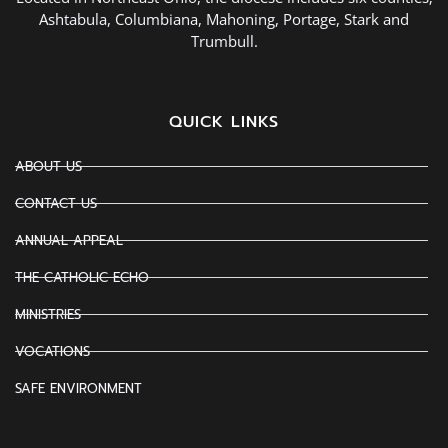
Ashtabula, Columbiana, Mahoning, Portage, Stark and
Trumbull.
QUICK LINKS
ABOUT US
CONTACT US
ANNUAL APPEAL
THE CATHOLIC ECHO
MINISTRIES
VOCATIONS
SAFE ENVIRONMENT