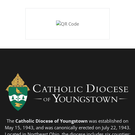
The
Catholic Diocese of Youngstown
was established on
May 15, 1943, and was canonically erected on July 22, 1943.
Located in Northeast Ohio, the diocese includes six counties;