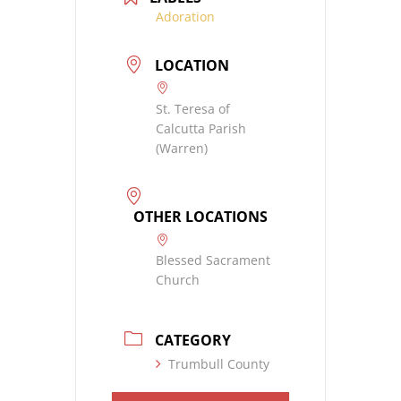
Adoration
LOCATION
St. Teresa of
Calcutta Parish
(Warren)
OTHER LOCATIONS
Blessed Sacrament
Church
CATEGORY
Trumbull County