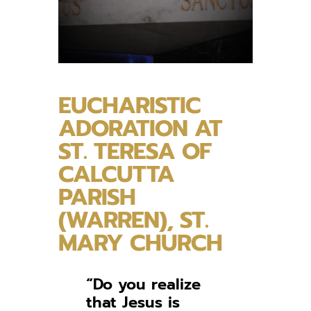
EUCHARISTIC
ADORATION AT
ST. TERESA OF
CALCUTTA
PARISH
(WARREN), ST.
MARY CHURCH
“Do you realize
that Jesus is