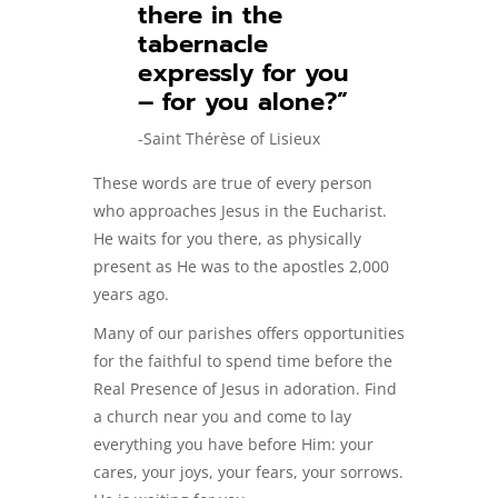
there in the
tabernacle
expressly for you
– for you alone?”
-Saint Thérèse of Lisieux
These words are true of every person
who approaches Jesus in the Eucharist.
He waits for you there, as physically
present as He was to the apostles 2,000
years ago.
Many of our parishes offers opportunities
for the faithful to spend time before the
Real Presence of Jesus in adoration. Find
a church near you and come to lay
everything you have before Him: your
cares, your joys, your fears, your sorrows.