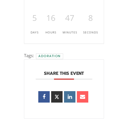
5
16
47
7
DAYS
HOURS
MINUTES
SECONDS
Tags:
ADORATION
SHARE THIS EVENT