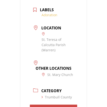
LABELS
Adoration
LOCATION
St. Teresa of
Calcutta Parish
(Warren)
OTHER LOCATIONS
St. Mary Church
CATEGORY
Trumbull County