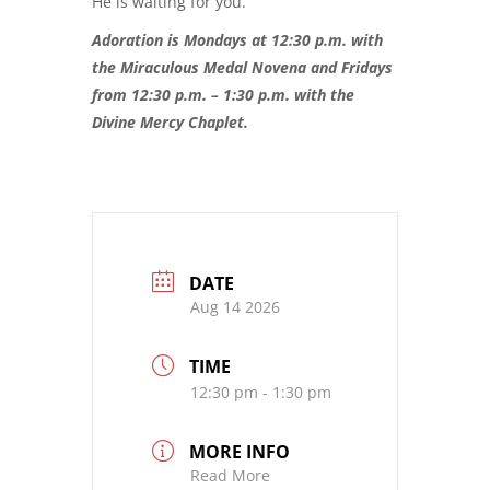
He is waiting for you.
Adoration is Mondays at 12:30 p.m. with
the Miraculous Medal Novena and Fridays
from 12:30 p.m. – 1:30 p.m. with the
Divine Mercy Chaplet.
DATE
Aug 14 2026
TIME
12:30 pm - 1:30 pm
MORE INFO
Read More