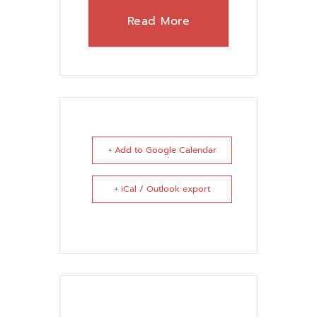
Read More
+ Add to Google Calendar
+ iCal / Outlook export