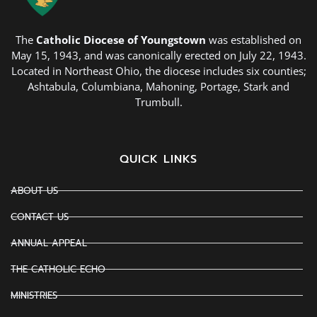
The
Catholic Diocese of Youngstown
was established on
May 15, 1943, and was canonically erected on July 22, 1943.
Located in Northeast Ohio, the diocese includes six counties;
Ashtabula, Columbiana, Mahoning, Portage, Stark and
Trumbull.
QUICK LINKS
ABOUT US
CONTACT US
ANNUAL APPEAL
THE CATHOLIC ECHO
MINISTRIES