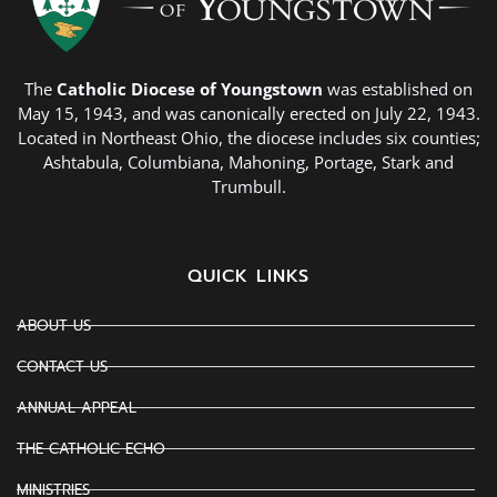
The
Catholic Diocese of Youngstown
was established on
May 15, 1943, and was canonically erected on July 22, 1943.
Located in Northeast Ohio, the diocese includes six counties;
Ashtabula, Columbiana, Mahoning, Portage, Stark and
Trumbull.
QUICK LINKS
ABOUT US
CONTACT US
ANNUAL APPEAL
THE CATHOLIC ECHO
MINISTRIES