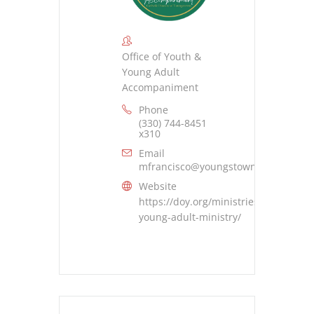
Office of Youth &
Young Adult
Accompaniment
Phone
(330) 744-8451
x310
Email
mfrancisco@youngstowndiocese.org
Website
https://doy.org/ministries/youth-
young-adult-ministry/