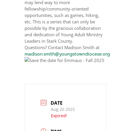
may lend way to more
fellowship/community-oriented
opportunities, such as games, hiking,
etc. This is a series that can only be
possible by the gracious collaboration
and dedication of Young Adult Ministry
Leaders in Stark County.
Questions? Contact Madison Smith at
madison.smith@youngstowndiocese.org
DATE
Aug 20 2025
Expired!