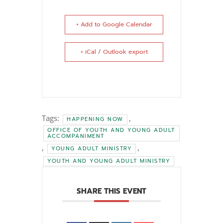
+ Add to Google Calendar
+ iCal / Outlook export
Tags:
,
HAPPENING NOW
OFFICE OF YOUTH AND YOUNG ADULT
ACCOMPANIMENT
,
,
YOUNG ADULT MINISTRY
YOUTH AND YOUNG ADULT MINISTRY
SHARE THIS EVENT