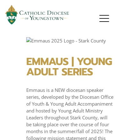
EMMAUS | YOUNG
ADULT SERIES
Emmaus is a NEW diocesan speaker
series, developed by the Diocesan Office
of Youth & Young Adult Accompaniment
and hosted by Young Adult Ministry
Leaders throughout Stark County, will
be taking place over the course of four
months in the summer/fall of 2025! The
following mission statement and this