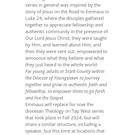
series in general was inspired by the
story of Jesus on the Road to Emmaus in
Luke 24; where the disciples gathered
together to appreciate fellowship and
authentic community in the presence of
Our Lord Jesus Christ; they were taught
by Him, and learned about Him; and
then they were sent out, empowered to
announce what they believe and what
they just heard to the whole world:
For young adults in Stark County within
the Diocese of Youngstown to journey
together and grow in authentic faith and
fellowship, to empower them to go forth
and live the Gospel.
Emmaus will replace for now the
diocesan Theology on Tap West series
that took place in Fall 2024, but will
share a similar structure, including a
speaker, but this time at locations that