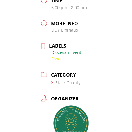
TIME
6:00 pm - 8:00 pm
MORE INFO
DOY Emmaus
LABELS
Diocesan Event,
Food
CATEGORY
Stark County
ORGANIZER