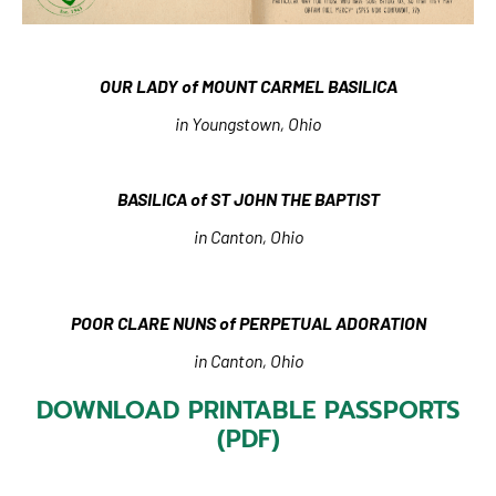
OUR LADY of MOUNT CARMEL BASILICA
in Youngstown, Ohio
BASILICA of ST JOHN THE BAPTIST
in Canton, Ohio
POOR CLARE NUNS of PERPETUAL ADORATION
in Canton, Ohio
DOWNLOAD PRINTABLE PASSPORTS
(PDF)