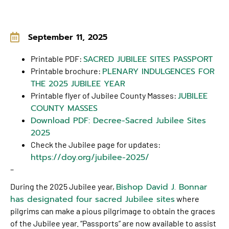
September 11, 2025
SACRED JUBILEE SITES PASSPORT
Printable PDF:
PLENARY INDULGENCES FOR
Printable brochure:
THE 2025 JUBILEE YEAR
JUBILEE
Printable flyer of Jubilee County Masses:
COUNTY MASSES
Download PDF: Decree-Sacred Jubilee Sites
2025
Check the Jubilee page for updates:
https://doy.org/jubilee-2025/
–
Bishop David J. Bonnar
During the 2025 Jubilee year,
has designated four sacred Jubilee sites
where
pilgrims can make a pious pilgrimage to obtain the graces
of the Jubilee year. “Passports” are now available to assist