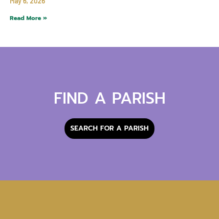
May 6, 2026
Read More »
FIND A PARISH
SEARCH FOR A PARISH