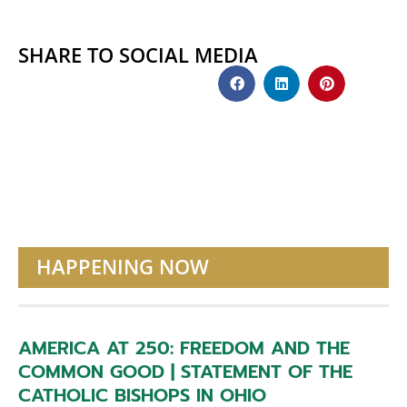
SHARE TO SOCIAL MEDIA
HAPPENING NOW
AMERICA AT 250: FREEDOM AND THE
COMMON GOOD | STATEMENT OF THE
CATHOLIC BISHOPS IN OHIO