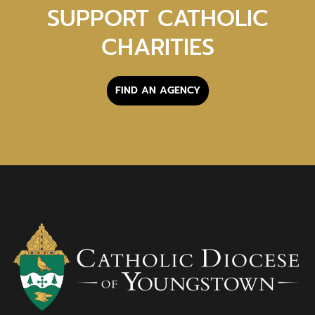
SUPPORT CATHOLIC
CHARITIES
FIND AN AGENCY