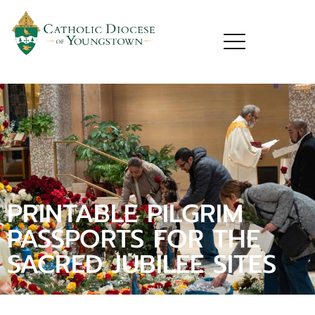
PRINTABLE PILGRIM
PASSPORTS FOR THE
SACRED JUBILEE SITES