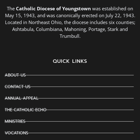
The
Catholic Diocese of Youngstown
was established on
May 15, 1943, and was canonically erected on July 22, 1943.
Located in Northeast Ohio, the diocese includes six counties;
Ashtabula, Columbiana, Mahoning, Portage, Stark and
Trumbull.
QUICK LINKS
ABOUT US
CONTACT US
ANNUAL APPEAL
THE CATHOLIC ECHO
MINISTRIES
VOCATIONS