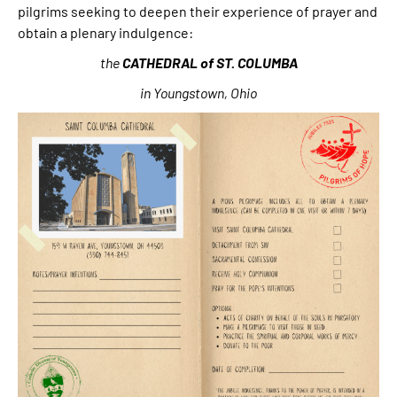
pilgrims seeking to deepen their experience of prayer and
obtain a plenary indulgence:
the
CATHEDRAL
of
ST.
COLUMBA
in Youngstown, Ohio