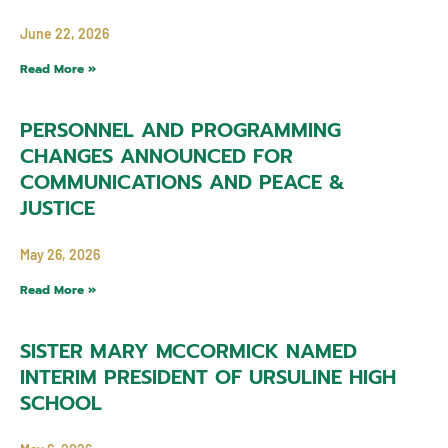
June 22, 2026
Read More »
PERSONNEL AND PROGRAMMING
CHANGES ANNOUNCED FOR
COMMUNICATIONS AND PEACE &
JUSTICE
May 26, 2026
Read More »
SISTER MARY MCCORMICK NAMED
INTERIM PRESIDENT OF URSULINE HIGH
SCHOOL