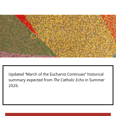
OUR HISTORY
Updated “March of the Eucharist Continues” historical
summary expected from
The Catholic Echo
in Summer
2026.