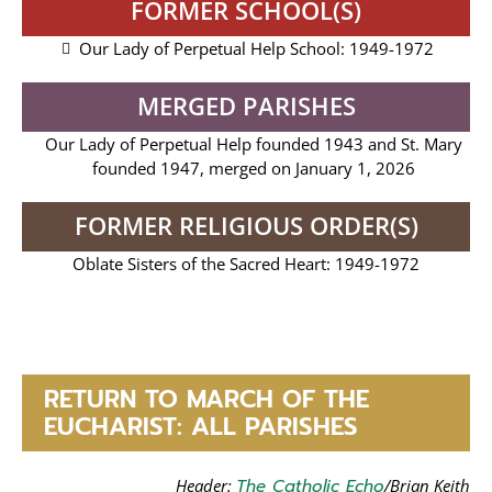
FORMER SCHOOL(S)
Our Lady of Perpetual Help School: 1949-1972
MERGED PARISHES
Our Lady of Perpetual Help founded 1943 and St. Mary
founded 1947, merged on January 1, 2026
FORMER RELIGIOUS ORDER(S)
Oblate Sisters of the Sacred Heart: 1949-1972
RETURN TO MARCH OF THE
EUCHARIST: ALL PARISHES
Header:
The Catholic Echo
/Brian Keith