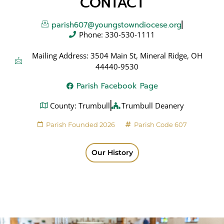
CONTACT
parish607@youngstowndiocese.org
Phone: 330-530-1111
Mailing Address: 3504 Main St, Mineral Ridge, OH
44440-9530
Parish Facebook Page
County: Trumbull
Trumbull Deanery
Parish Founded 2026
Parish Code 607
Our History