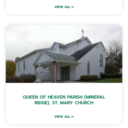
VIEW ALL »
QUEEN OF HEAVEN PARISH (MINERAL
RIDGE), ST. MARY CHURCH
VIEW ALL »