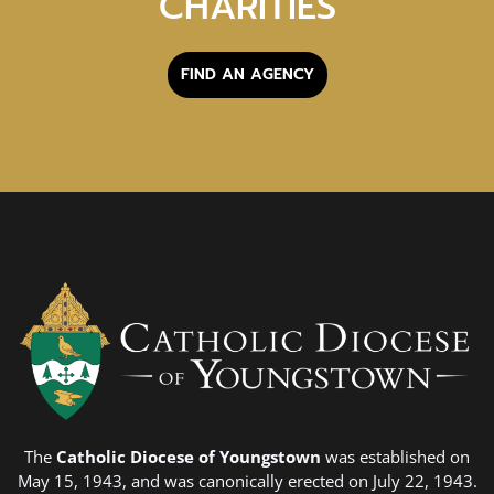
CHARITIES
FIND AN AGENCY
The
Catholic Diocese of Youngstown
was established on
May 15, 1943, and was canonically erected on July 22, 1943.