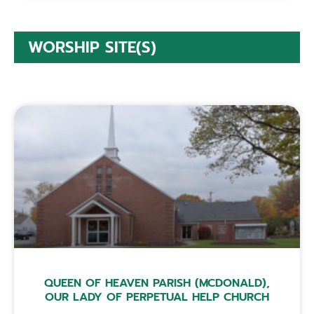
WORSHIP SITE(S)
QUEEN OF HEAVEN PARISH (MCDONALD),
OUR LADY OF PERPETUAL HELP CHURCH