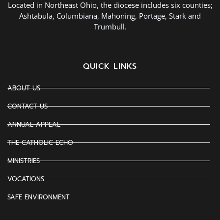
Located in Northeast Ohio, the diocese includes six counties;
Ashtabula, Columbiana, Mahoning, Portage, Stark and
Trumbull.
QUICK LINKS
ABOUT US
CONTACT US
ANNUAL APPEAL
THE CATHOLIC ECHO
MINISTRIES
VOCATIONS
SAFE ENVIRONMENT