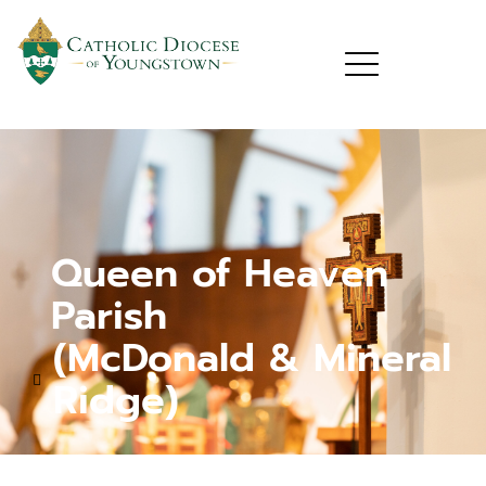
Queen of Heaven
Parish
(McDonald & Mineral
Ridge)