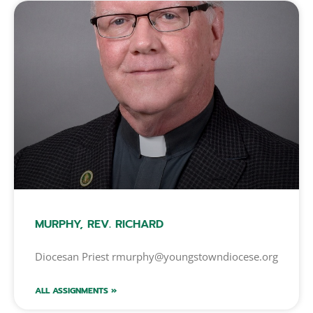
MURPHY, REV. RICHARD
Diocesan Priest rmurphy@youngstowndiocese.org
ALL ASSIGNMENTS »