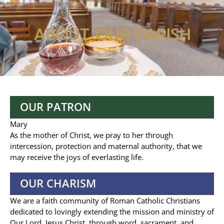
ABOUT OUR PARISH
OUR PATRON
Mary
As the mother of Christ, we pray to her through
intercession, protection and maternal authority, that we
may receive the joys of everlasting life.
OUR CHARISM
We are a faith community of Roman Catholic Christians
dedicated to lovingly extending the mission and ministry of
Our Lord, Jesus Christ, through word, sacrament, and