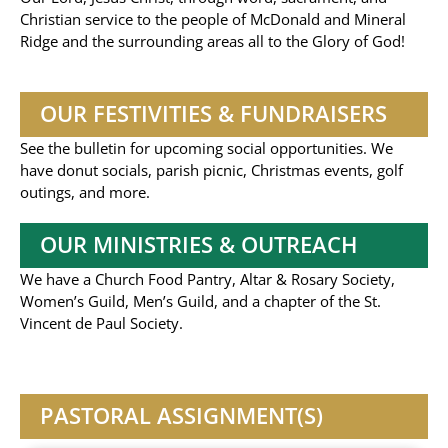
Christian service to the people of McDonald and Mineral
Ridge and the surrounding areas all to the Glory of God!
OUR FESTIVITIES & FUNDRAISERS
See the bulletin for upcoming social opportunities. We
have donut socials, parish picnic, Christmas events, golf
outings, and more.
OUR MINISTRIES & OUTREACH
We have a Church Food Pantry, Altar & Rosary Society,
Women’s Guild, Men’s Guild, and a chapter of the St.
Vincent de Paul Society.
PASTORAL ASSIGNMENT(S)