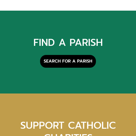
FIND A PARISH
SEARCH FOR A PARISH
SUPPORT CATHOLIC