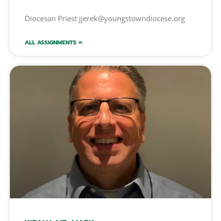
Diocesan Priest jjerek@youngstowndiocese.org
ALL ASSIGNMENTS »