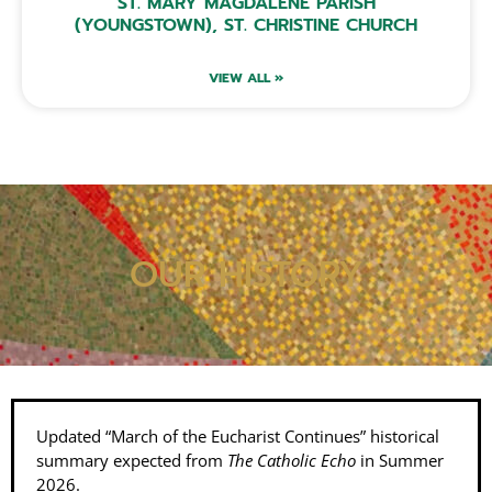
ST. MARY MAGDALENE PARISH
(YOUNGSTOWN), ST. CHRISTINE CHURCH
VIEW ALL »
OUR HISTORY
Updated “March of the Eucharist Continues” historical
summary expected from
The Catholic Echo
in Summer
2026.