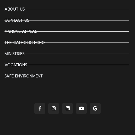
ABOUT US
CONTACT US
ANNUAL APPEAL
THE CATHOLIC ECHO
MINISTRIES
VOCATIONS
SAFE ENVIRONMENT