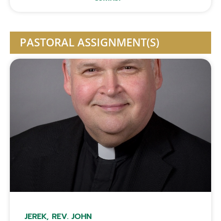
PASTORAL ASSIGNMENT(S)
JEREK, REV. JOHN