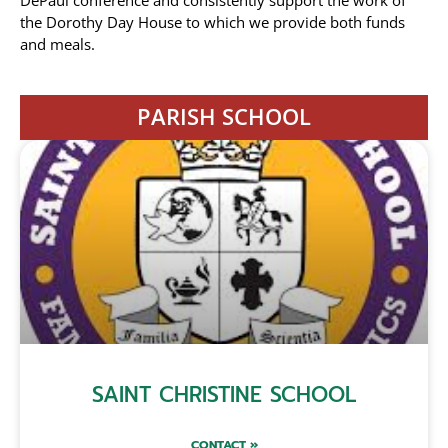
DePaul conference and consistently support the work of
the Dorothy Day House to which we provide both funds
and meals.
PARISH SCHOOL
SAINT CHRISTINE SCHOOL
CONTACT »