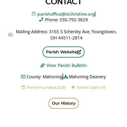
CONTACT
parishoffice@stchristine.org
Phone: 330-792-3829
Mailing Address: 3165 S Schenley Ave, Youngstown,
OH 44511-2814
Parish Website
View Parish Bulletin
County: Mahoning
Mahoning Deanery
Parish Founded 2026
Parish Code 105
Our History