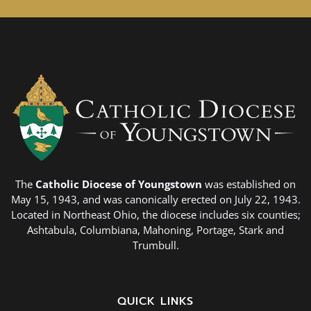
The
Catholic Diocese of Youngstown
was established on
May 15, 1943, and was canonically erected on July 22, 1943.
Located in Northeast Ohio, the diocese includes six counties;
Ashtabula, Columbiana, Mahoning, Portage, Stark and
Trumbull.
QUICK LINKS