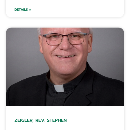
DETAILS »
ZEIGLER, REV. STEPHEN