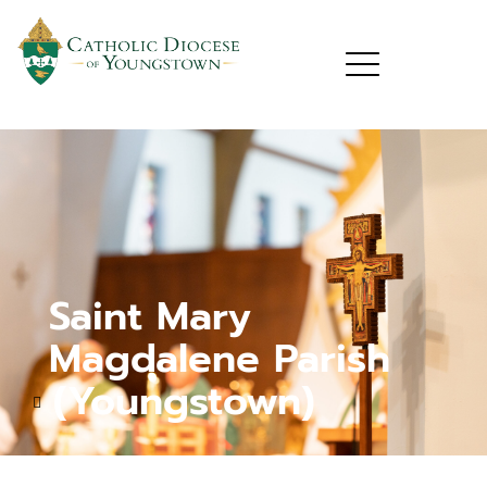
Saint Mary
Magdalene Parish
(Youngstown)