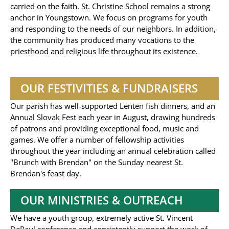
carried on the faith. St. Christine School remains a strong
anchor in Youngstown. We focus on programs for youth
and responding to the needs of our neighbors. In addition,
the community has produced many vocations to the
priesthood and religious life throughout its existence.
OUR FESTIVITIES & FUNDRAISERS
Our parish has well-supported Lenten fish dinners, and an
Annual Slovak Fest each year in August, drawing hundreds
of patrons and providing exceptional food, music and
games. We offer a number of fellowship activities
throughout the year including an annual celebration called
"Brunch with Brendan" on the Sunday nearest St.
Brendan's feast day.
OUR MINISTRIES & OUTREACH
We have a youth group, extremely active St. Vincent