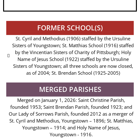
FORMER SCHOOL(S)
St. Cyril and Methodius (1906) staffed by the Ursuline
Sisters of Youngstown; St. Matthias School (1916) staffed
by the Vincentian Sisters of Charity of Pittsburgh; Holy
Name of Jesus School (1922) staffed by the Ursuline
Sisters of Youngstown; all three schools are now closed,
as of 2004; St. Brendan School (1925-2005)
MERGED PARISHES
Merged on January 1, 2026: Saint Christine Parish,
founded 1953; Saint Brendan Parish, founded 1923; and
Our Lady of Sorrows Parish, founded 2012 as a merger of
St. Cyril and Methodius, Youngstown – 1896; St. Matthias,
Youngstown – 1914; and Holy Name of Jesus,
Youngstown - 1916.