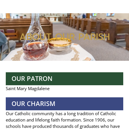
ABOUT OUR PARISH
OUR PATRON
Saint Mary Magdalene
OUR CHARISM
Our Catholic community has a long tradition of Catholic
education and lifelong faith formation. Since 1906, our
schools have produced thousands of graduates who have