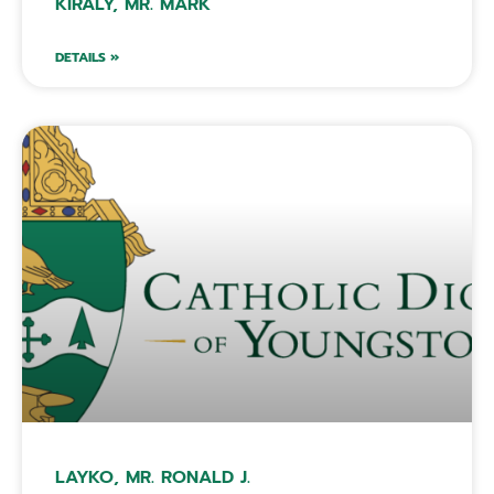
KIRALY, MR. MARK
DETAILS »
LAYKO, MR. RONALD J.