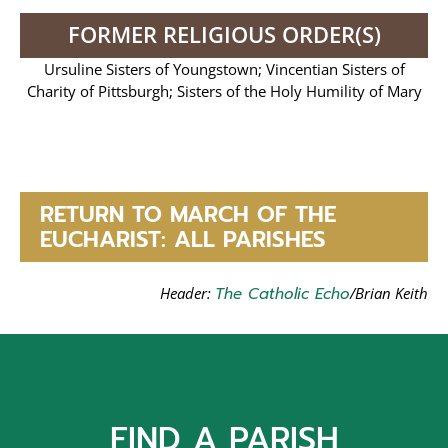
FORMER RELIGIOUS ORDER(S)
Ursuline Sisters of Youngstown; Vincentian Sisters of
Charity of Pittsburgh; Sisters of the Holy Humility of Mary
RETURN TO MARCH OF THE
EUCHARIST: ALL PARISHES
Header:
The Catholic Echo
/Brian Keith
FIND A PARISH