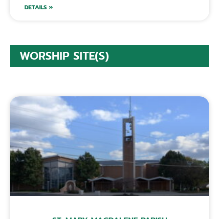
DETAILS »
WORSHIP SITE(S)