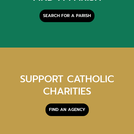
SEARCH FOR A PARISH
SUPPORT CATHOLIC
CHARITIES
FIND AN AGENCY