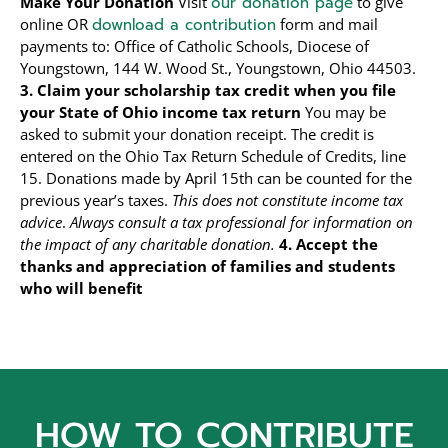
Make Your Donation
Visit
our donation page
to give
online OR
download a contribution
form and mail
payments to: Office of Catholic Schools, Diocese of
Youngstown, 144 W. Wood St., Youngstown, Ohio 44503.
3. Claim your scholarship tax credit when you file
your State of Ohio income tax return
You may be
asked to submit your donation receipt. The credit is
entered on the Ohio Tax Return Schedule of Credits, line
15. Donations made by April 15th can be counted for the
previous year’s taxes.
This does not constitute income tax
advice
.
Always consult a tax professional for information on
the impact of any charitable donation.
4. Accept the
thanks and appreciation of families and students
who will benefit
HOW TO CONTRIBUTE