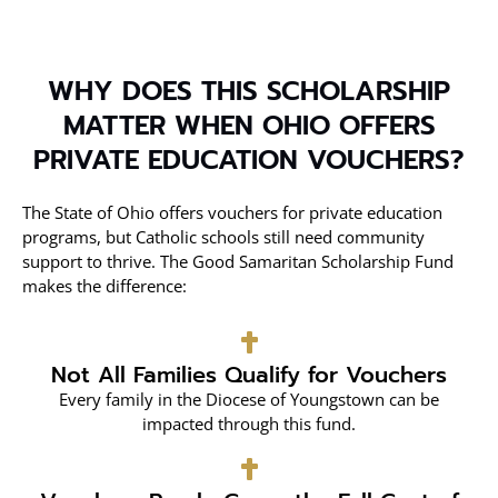
WHY DOES THIS SCHOLARSHIP
MATTER WHEN OHIO OFFERS
PRIVATE EDUCATION VOUCHERS?
The State of Ohio offers vouchers for private education
programs, but Catholic schools still need community
support to thrive. The Good Samaritan Scholarship Fund
makes the difference:
Not All Families Qualify for Vouchers
Every family in the Diocese of Youngstown can be
impacted through this fund.