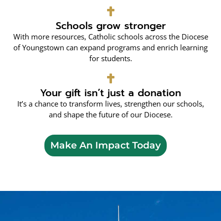
Schools grow stronger
With more resources, Catholic schools across the Diocese
of Youngstown can expand programs and enrich learning
for students.
Your gift isn’t just a donation
It’s a chance to transform lives, strengthen our schools,
and shape the future of our Diocese.
Make An Impact Today