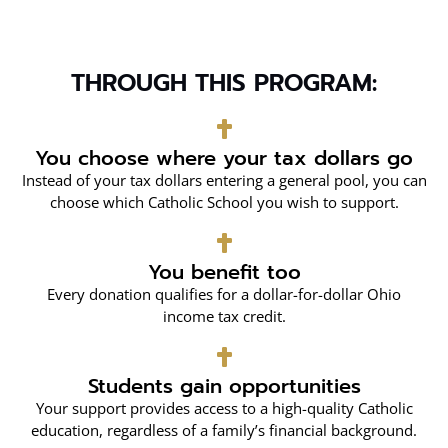
THROUGH THIS PROGRAM:
You choose where your tax dollars go
Instead of your tax dollars entering a general pool, you can
choose which Catholic School you wish to support.
You benefit too
Every donation qualifies for a dollar-for-dollar Ohio
income tax credit.
Students gain opportunities
Your support provides access to a high-quality Catholic
education, regardless of a family’s financial background.