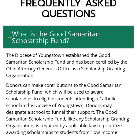
FREQUENTLY ASKED
QUESTIONS
What is the Good Samaritan
Scholarship Fund?
The Diocese of Youngstown established the Good
Samaritan Scholarship Fund and has been certified by the
Ohio Attorney General’s Office as a Scholarship Granting
Organization.
Donors can make contributions to the Good Samaritan
Scholarship Fund, which will be used to award
scholarships to eligible students attending a Catholic
school in the Diocese of Youngstown. Donors may
designate a school to funnel their support. The Good
Samaritan Scholarship Fund, like any Scholarship Granting
Organization, is required by applicable law to prioritize
awarding scholarships to students from “low-income