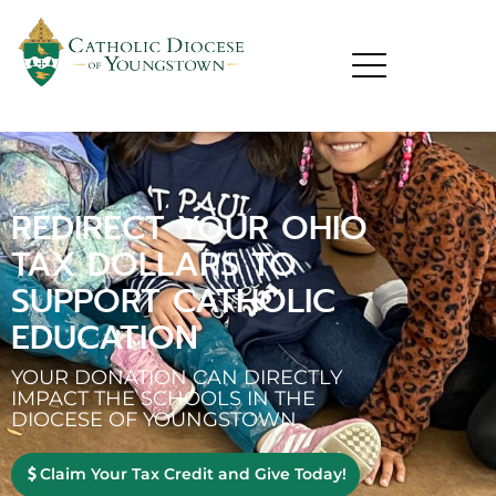
REDIRECT YOUR OHIO
TAX DOLLARS TO
SUPPORT CATHOLIC
EDUCATION
YOUR DONATION CAN DIRECTLY
IMPACT THE SCHOOLS IN THE
DIOCESE OF YOUNGSTOWN
Claim Your Tax Credit and Give Today!