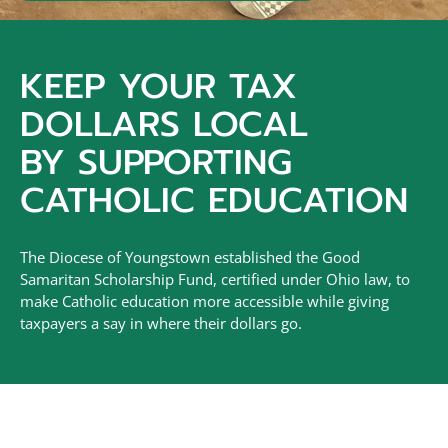
KEEP YOUR TAX
DOLLARS LOCAL
BY SUPPORTING
CATHOLIC EDUCATION
The Diocese of Youngstown established the Good
Samaritan Scholarship Fund, certified under Ohio law, to
make Catholic education more accessible while giving
taxpayers a say in where their dollars go.