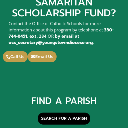
SAMARITAN
SCHOLARSHIP FUND?
Contact the Office of Catholic Schools for more
information about this program by telephone at
330-
744-8451
, ext. 284
OR
by email at
ocs_secretary@youngstowndiocese.org
.
Call Us
Email Us
FIND A PARISH
SEARCH FOR A PARISH