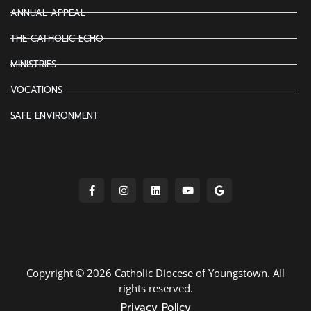
ANNUAL APPEAL
THE CATHOLIC ECHO
MINISTRIES
VOCATIONS
SAFE ENVIRONMENT
Copyright © 2026 Catholic Diocese of Youngstown. All
rights reserved.
Privacy Policy