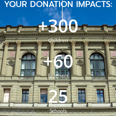
YOUR DONATION IMPACTS:
+
300
Children
+
60
Teachers
25
Schools