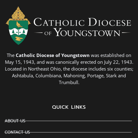
The
Catholic Diocese of Youngstown
was established on
May 15, 1943, and was canonically erected on July 22, 1943.
Located in Northeast Ohio, the diocese includes six counties;
Ashtabula, Columbiana, Mahoning, Portage, Stark and
Trumbull.
QUICK LINKS
ABOUT US
CONTACT US