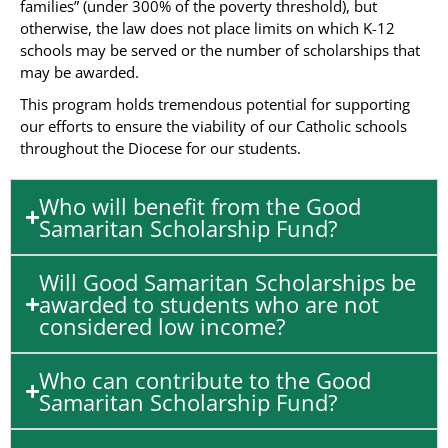
families” (under 300% of the poverty threshold), but
otherwise, the law does not place limits on which K-12
schools may be served or the number of scholarships that
may be awarded.
This program holds tremendous potential for supporting
our efforts to ensure the viability of our Catholic schools
throughout the Diocese for our students.
Who will benefit from the Good
Samaritan Scholarship Fund?
Will Good Samaritan Scholarships be
awarded to students who are not
considered low income?
Who can contribute to the Good
Samaritan Scholarship Fund?