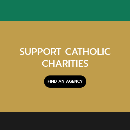
SUPPORT CATHOLIC
CHARITIES
FIND AN AGENCY