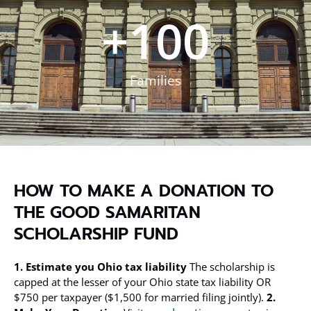
+
100
Families
HOW TO MAKE A DONATION TO
THE GOOD SAMARITAN
SCHOLARSHIP FUND
1. Estimate you Ohio tax liability
The scholarship is
capped at the lesser of your Ohio state tax liability OR
$750 per taxpayer ($1,500 for married filing jointly).
2.