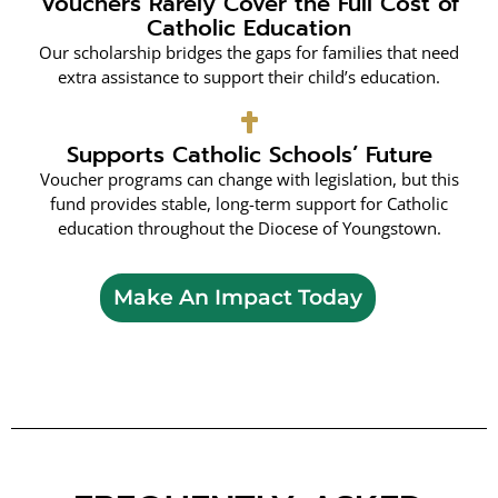
Vouchers Rarely Cover the Full Cost of
Catholic Education
Our scholarship bridges the gaps for families that need
extra assistance to support their child’s education.
Supports Catholic Schools’ Future
Voucher programs can change with legislation, but this
fund provides stable, long-term support for Catholic
education throughout the Diocese of Youngstown.
Make An Impact Today