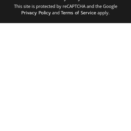
This site is protected by reCAPTCHA and the Google
Privacy Policy
and
Terms of Service
apply.