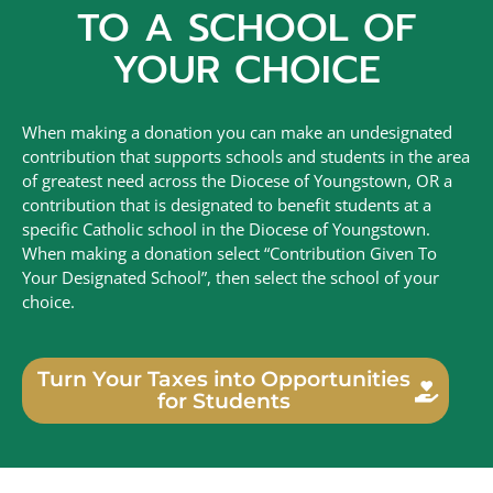
TO A SCHOOL OF
YOUR CHOICE
When making a donation you can make an undesignated
contribution that supports schools and students in the area
of greatest need across the Diocese of Youngstown, OR a
contribution that is designated to benefit students at a
specific Catholic school in the Diocese of Youngstown.
When making a donation select “Contribution Given To
Your Designated School”, then select the school of your
choice.
Turn Your Taxes into Opportunities
for Students