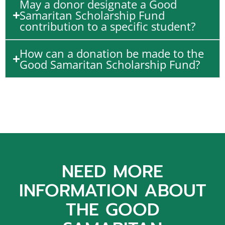
May a donor designate a Good
Samaritan Scholarship Fund
contribution to a specific student?
How can a donation be made to the
Good Samaritan Scholarship Fund?
NEED MORE
INFORMATION ABOUT
THE GOOD