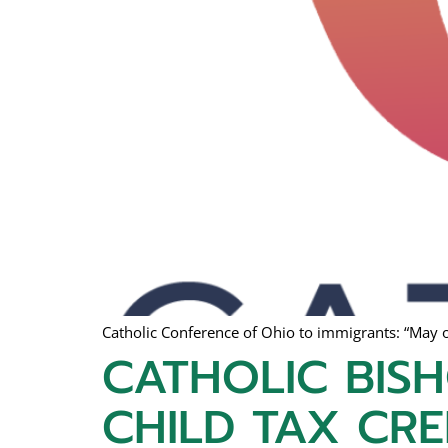
Catholic Conference of Ohio to immigrants: “May o
CATHOLIC BIS
CHILD TAX CRE