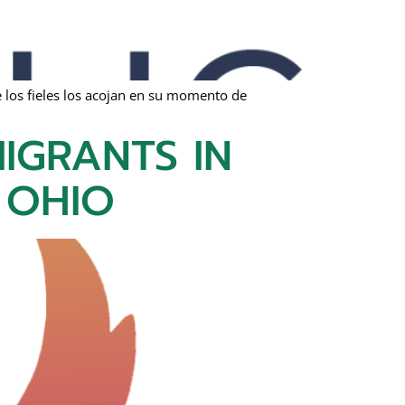
 los fieles los acojan en su momento de
IGRANTS IN
 OHIO