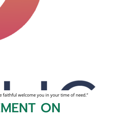
 faithful welcome you in your time of need.”
EMENT ON