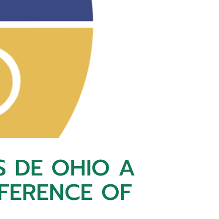
S DE OHIO A
NFERENCE OF