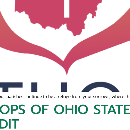
ur parishes continue to be a refuge from your sorrows, where the
HOPS OF OHIO STAT
DIT