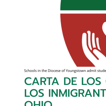
Schools in the Diocese of Youngstown admit student
CARTA DE LOS
LOS INMIGRANT
OHIO