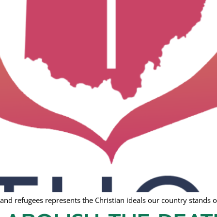
nd refugees represents the Christian ideals our country stands o