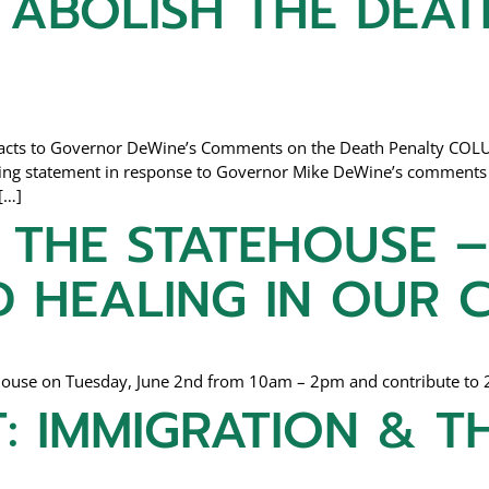
 ABOLISH THE DEAT
Reacts to Governor DeWine’s Comments on the Death Penalty COLU
owing statement in response to Governor Mike DeWine’s comments 
[…]
THE STATEHOUSE –
D HEALING IN OUR
tehouse on Tuesday, June 2nd from 10am – 2pm and contribute to 
: IMMIGRATION & T