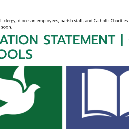
l clergy, diocesan employees, parish staff, and Catholic Charities 
r soon.
ATION STATEMENT |
OOLS