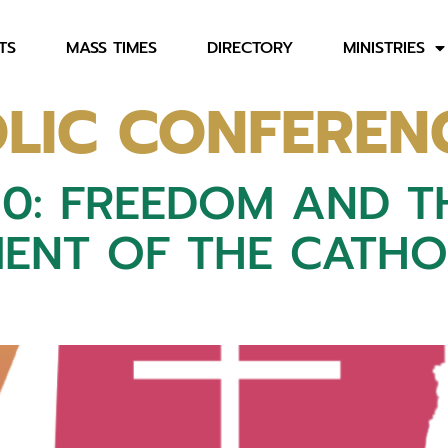
TS
MASS TIMES
DIRECTORY
MINISTRIES
LIC CONFEREN
50: FREEDOM AND 
ENT OF THE CATHOL