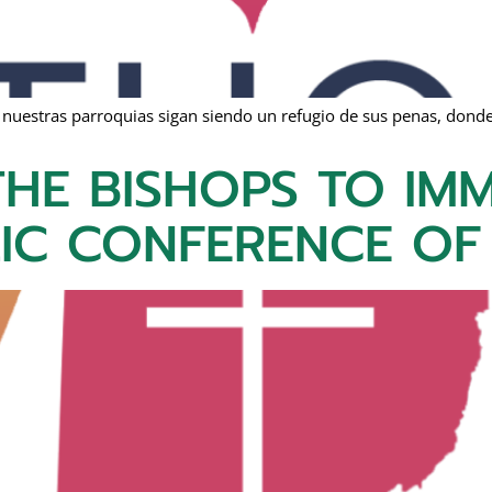
 nuestras parroquias sigan siendo un refugio de sus penas, donde
HE BISHOPS TO IMM
LIC CONFERENCE OF