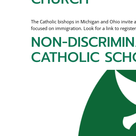
The Catholic bishops in Michigan and Ohio invite al
focused on immigration. Look for a link to registe
NON-DISCRIMIN
CATHOLIC SCH