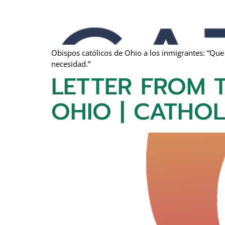
Obispos católicos de Ohio a los inmigrantes: “Que
necesidad.”
LETTER FROM T
OHIO | CATHO