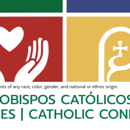
s of any race, color, gender, and national or ethnic origin.
 OBISPOS CATÓLICO
ES | CATHOLIC CO