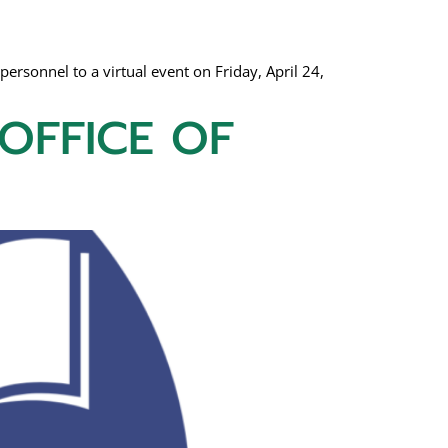
personnel to a virtual event on Friday, April 24,
 OFFICE OF