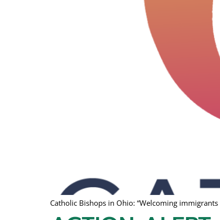
Catholic Bishops in Ohio: “Welcoming immigrants a