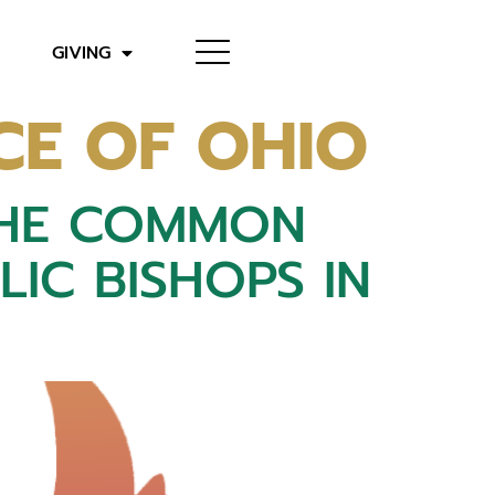
GIVING
CE OF OHIO
THE COMMON
IC BISHOPS IN