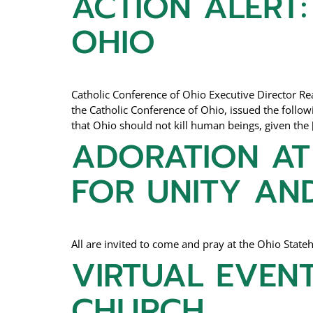
ACTION ALERT:
OHIO
Catholic Conference of Ohio Executive Director 
the Catholic Conference of Ohio, issued the foll
that Ohio should not kill human beings, given the 
ADORATION AT 
FOR UNITY AN
All are invited to come and pray at the Ohio Sta
VIRTUAL EVENT
CHURCH