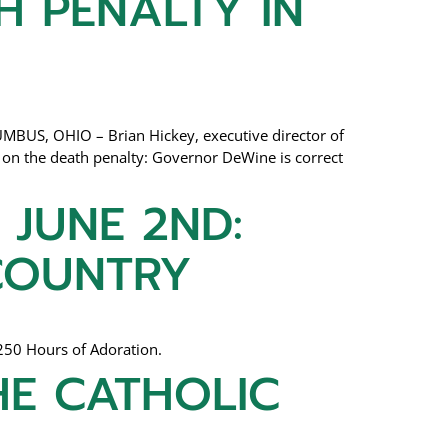
H PENALTY IN
MBUS, OHIO – Brian Hickey, executive director of
on the death penalty: Governor DeWine is correct
 JUNE 2ND:
 COUNTRY
250 Hours of Adoration.
HE CATHOLIC