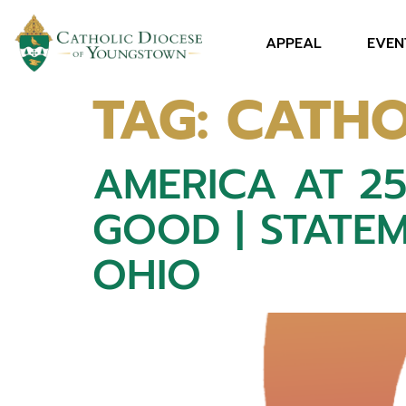
APPEAL
EVEN
TAG:
CATHO
AMERICA AT 2
GOOD | STATEM
OHIO