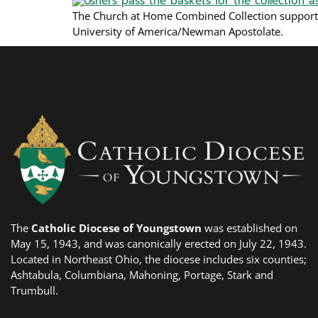
The Church at Home Combined Collection support
University of America/Newman Apostolate.
The
Catholic Diocese of Youngstown
was established on
May 15, 1943, and was canonically erected on July 22, 1943.
Located in Northeast Ohio, the diocese includes six counties;
Ashtabula, Columbiana, Mahoning, Portage, Stark and
Trumbull.