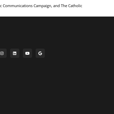
ic Communications Campaign, and The Catholic