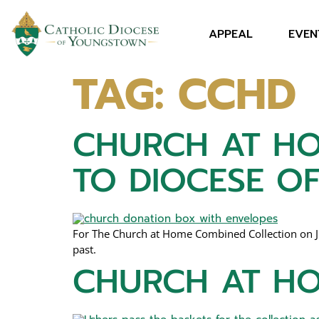
APPEAL
EVEN
TAG:
CCHD
CHURCH AT HO
TO DIOCESE 
For The Church at Home Combined Collection on Jun
past.
CHURCH AT HO