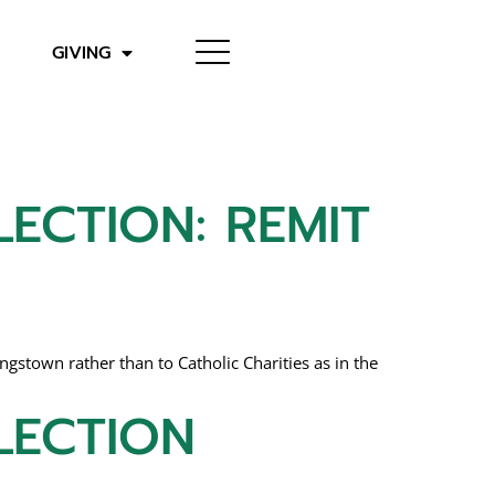
GIVING
ECTION: REMIT
stown rather than to Catholic Charities as in the
LECTION