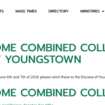
TS
MASS TIMES
DIRECTORY
MINISTRIES
ME COMBINED COLL
OF YOUNGSTOWN
e 6th and 7th of 2026 please remit these to the Diocese of Young
ME COMBINED COL