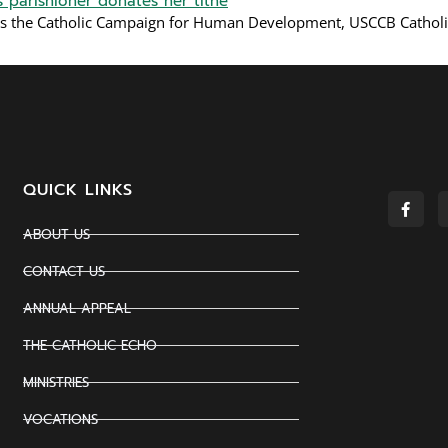
s the Catholic Campaign for Human Development, USCCB Cathol
QUICK LINKS
ABOUT US
CONTACT US
ANNUAL APPEAL
THE CATHOLIC ECHO
MINISTRIES
VOCATIONS