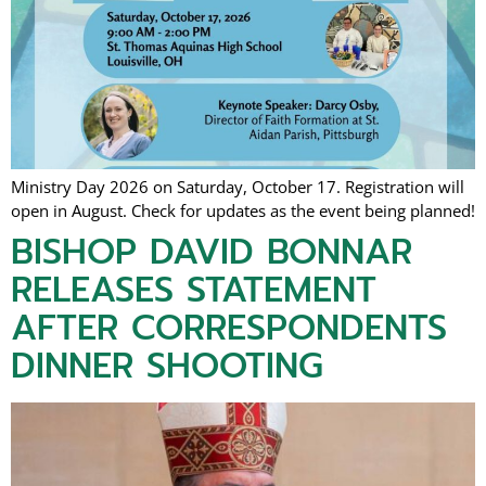
Ministry Day 2026 on Saturday, October 17. Registration will
open in August. Check for updates as the event being planned!
BISHOP DAVID BONNAR
RELEASES STATEMENT
AFTER CORRESPONDENTS
DINNER SHOOTING