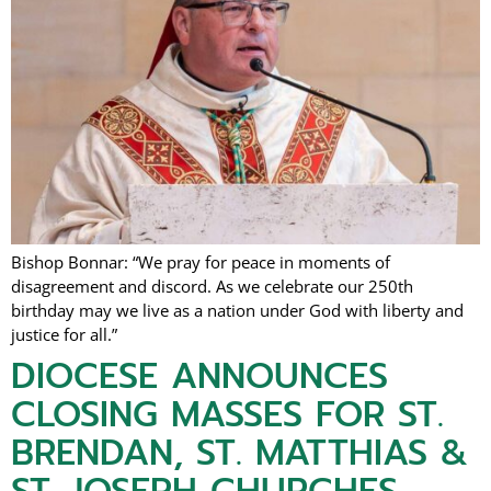
Bishop Bonnar: “We pray for peace in moments of
disagreement and discord. As we celebrate our 250th
birthday may we live as a nation under God with liberty and
justice for all.”
DIOCESE ANNOUNCES
CLOSING MASSES FOR ST.
BRENDAN, ST. MATTHIAS &