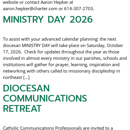
website or contact Aaron Hepker at
aaron.hepker@charter.com or 614-307-2703.
MINISTRY DAY 2026
To assist with your advanced calendar planning: the next
diocesan MINISTRY DAY will take place on Saturday, October
17, 2026. Check for updates throughout the year as those
involved in almost every ministry in our parishes, schools and
institutions will gather for prayer, learning, inspiration and
networking with others called to missionary discipleship in
northeast […]
DIOCESAN
COMMUNICATIONS
RETREAT
Catholic Communications Professionals are invited to a