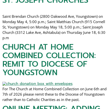
ST. JOSEPH CHURCHES
Saint Brendan Church (2800 Oakwood Ave, Youngstown) on
Monday May 4, 5:00 p.m.; Saint Matthias Church (915 Cornell
St, Youngstown) on Monday May 18, 5:00 p.m.; Saint Joseph
Church (3312 Lake Ave, Ashtabula) on Thursday June 18, 6:30
p.m
CHURCH AT HOME
COMBINED COLLECTION:
REMIT TO DIOCESE OF
YOUNGSTOWN
For The Church at Home Combined Collection on June 6th and
7th of 2026 please remit these to the Diocese of Youngstown
rather than to Catholic Charities as in the past.
ONLINE MEETING: ADDING