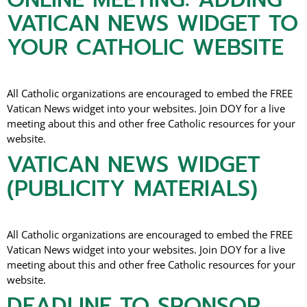
VATICAN NEWS WIDGET TO
YOUR CATHOLIC WEBSITE
All Catholic organizations are encouraged to embed the FREE
Vatican News widget into your websites. Join DOY for a live
meeting about this and other free Catholic resources for your
website.
VATICAN NEWS WIDGET
(PUBLICITY MATERIALS)
All Catholic organizations are encouraged to embed the FREE
Vatican News widget into your websites. Join DOY for a live
meeting about this and other free Catholic resources for your
website.
DEADLINE TO SPONSOR