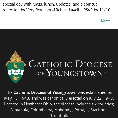
special day with Mass, lunch, updates, and a spiritual
reflection by Very Rev. John-Michael Lavelle. RSVP by 11/10
Next
→
The
Catholic Diocese of Youngstown
was established on
May 15, 1943, and was canonically erected on July 22, 1943.
Located in Northeast Ohio, the diocese includes six counties;
Ashtabula, Columbiana, Mahoning, Portage, Stark and
Trumbull.