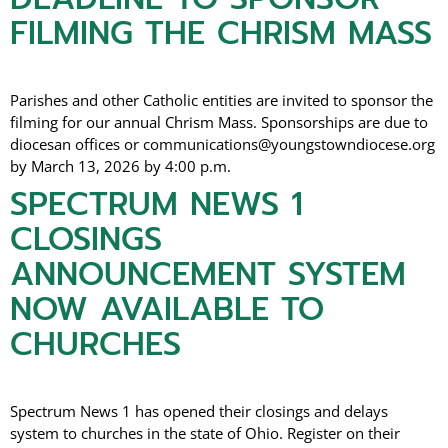
FILMING THE CHRISM MASS
Parishes and other Catholic entities are invited to sponsor the
filming for our annual Chrism Mass. Sponsorships are due to
diocesan offices or communications@youngstowndiocese.org
by March 13, 2026 by 4:00 p.m.
SPECTRUM NEWS 1
CLOSINGS
ANNOUNCEMENT SYSTEM
NOW AVAILABLE TO
CHURCHES
Spectrum News 1 has opened their closings and delays
system to churches in the state of Ohio. Register on their