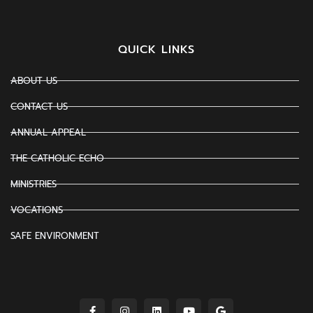
QUICK LINKS
ABOUT US
CONTACT US
ANNUAL APPEAL
THE CATHOLIC ECHO
MINISTRIES
VOCATIONS
SAFE ENVIRONMENT