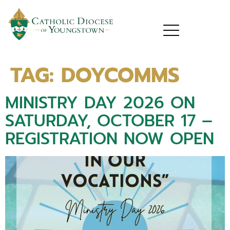
TAG:
DOYCOMMS
MINISTRY DAY 2026 ON
SATURDAY, OCTOBER 17 –
REGISTRATION NOW OPEN