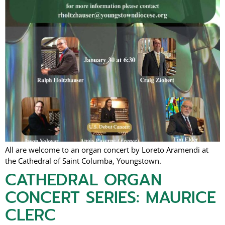
All are welcome to an organ concert by Loreto Aramendi at
the Cathedral of Saint Columba, Youngstown.
CATHEDRAL ORGAN
CONCERT SERIES: MAURICE
CLERC