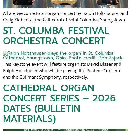
All are welcome to an organ concert by Ralph Holtzhauser and
Craig Ziobert at the Cathedral of Saint Columba, Youngstown.
ST. COLUMBA FESTIVAL
ORCHESTRA CONCERT
This keystone event will feature organists David Blazer and
Ralph Holtzhuser who will be playing the Poulenc Concerto
and the Guilmant Symphony, respectively.
CATHEDRAL ORGAN
CONCERT SERIES – 2026
DATES (BULLETIN
MATERIALS)