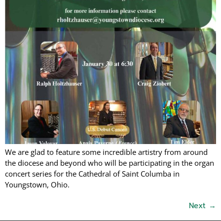
We are glad to feature some incredible artistry from around
the diocese and beyond who will be participating in the organ
concert series for the Cathedral of Saint Columba in
Youngstown, Ohio.
Next
→