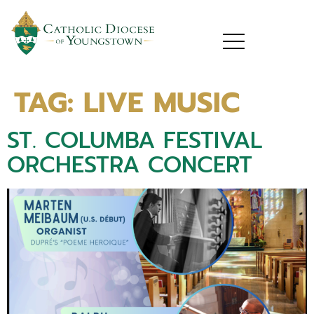
TAG:
LIVE MUSIC
ST. COLUMBA FESTIVAL
ORCHESTRA CONCERT