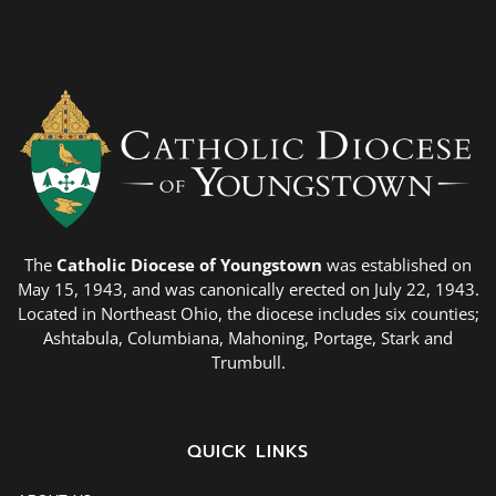
The
Catholic Diocese of Youngstown
was established on
May 15, 1943, and was canonically erected on July 22, 1943.
Located in Northeast Ohio, the diocese includes six counties;
Ashtabula, Columbiana, Mahoning, Portage, Stark and
Trumbull.
QUICK LINKS