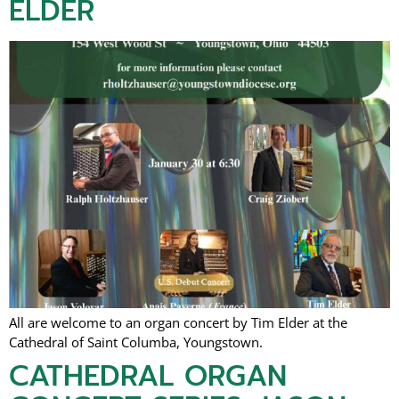
ELDER
All are welcome to an organ concert by Tim Elder at the
Cathedral of Saint Columba, Youngstown.
CATHEDRAL ORGAN