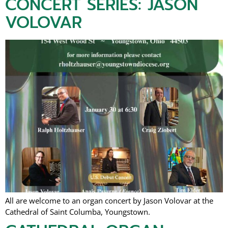
CONCERT SERIES: JASON
VOLOVAR
All are welcome to an organ concert by Jason Volovar at the
Cathedral of Saint Columba, Youngstown.