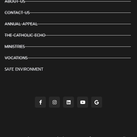
ABOUT US
CONTACT US
ANNUAL APPEAL
THE CATHOLIC ECHO
MINISTRIES
VOCATIONS
SAFE ENVIRONMENT