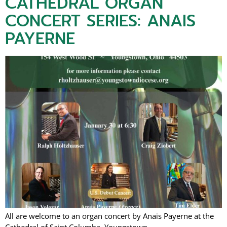
CATHEDRAL ORGAN
CONCERT SERIES: ANAIS
PAYERNE
All are welcome to an organ concert by Anais Payerne at the