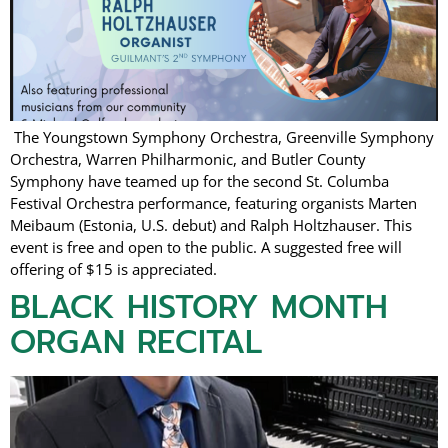
The Youngstown Symphony Orchestra, Greenville Symphony
Orchestra, Warren Philharmonic, and Butler County
Symphony have teamed up for the second St. Columba
Festival Orchestra performance, featuring organists Marten
Meibaum (Estonia, U.S. debut) and Ralph Holtzhauser. This
event is free and open to the public. A suggested free will
offering of $15 is appreciated.
BLACK HISTORY MONTH
ORGAN RECITAL