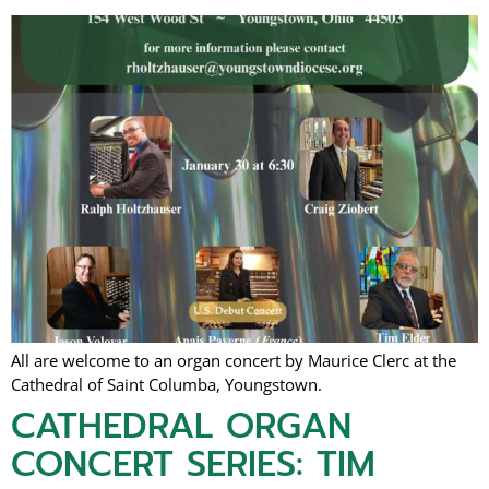
All are welcome to an organ concert by Maurice Clerc at the
Cathedral of Saint Columba, Youngstown.
CATHEDRAL ORGAN
CONCERT SERIES: TIM