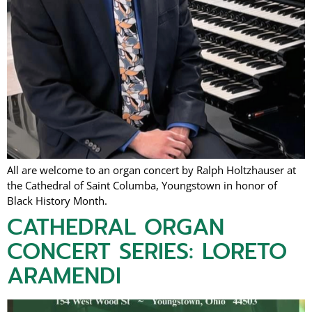
All are welcome to an organ concert by Ralph Holtzhauser at
the Cathedral of Saint Columba, Youngstown in honor of
Black History Month.
CATHEDRAL ORGAN
CONCERT SERIES: LORETO
ARAMENDI