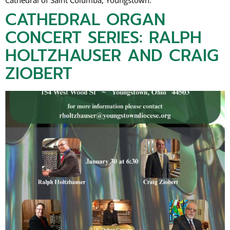
Cathedral of Saint Columba, Youngstown.
CATHEDRAL ORGAN
CONCERT SERIES: RALPH
HOLTZHAUSER AND CRAIG
ZIOBERT