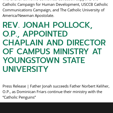
Catholic Campaign for Human Development, USCCB Catholic
Communications Campaign, and The Catholic University of
America/Newman Apostolate.
REV. JONAH POLLOCK,
O.P., APPOINTED
CHAPLAIN AND DIRECTOR
OF CAMPUS MINISTRY AT
YOUNGSTOWN STATE
UNIVERSITY
Press Release | Father Jonah succeeds Father Norbert Keliher,
O.P., as Dominican Friars continue their ministry with the
“Catholic Penguins”