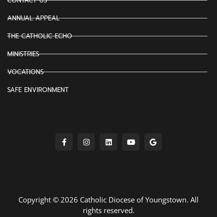
CONTACT US
ANNUAL APPEAL
THE CATHOLIC ECHO
MINISTRIES
VOCATIONS
SAFE ENVIRONMENT
Copyright © 2026 Catholic Diocese of Youngstown. All
rights reserved.