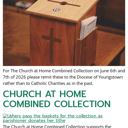
For The Church at Home Combined Collection on June 6th and
7th of 2026 please remit these to the Diocese of Youngstown
rather than to Catholic Charities as in the past.
CHURCH AT HOME
COMBINED COLLECTION
The Church at Home Combined Collection supports the