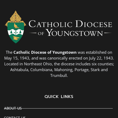
The
Catholic Diocese of Youngstown
was established on
May 15, 1943, and was canonically erected on July 22, 1943.
Located in Northeast Ohio, the diocese includes six counties;
Ashtabula, Columbiana, Mahoning, Portage, Stark and
Trumbull.
QUICK LINKS
ABOUT US