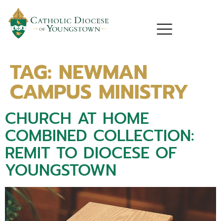
TAG:
NEWMAN
CAMPUS MINISTRY
CHURCH AT HOME
COMBINED COLLECTION:
REMIT TO DIOCESE OF
YOUNGSTOWN