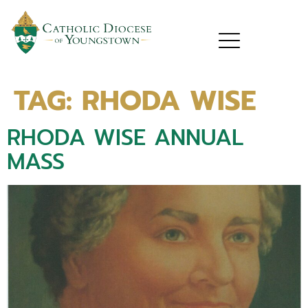
TAG:
RHODA WISE
RHODA WISE ANNUAL
MASS