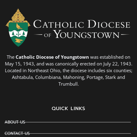
The
Catholic Diocese of Youngstown
was established on
May 15, 1943, and was canonically erected on July 22, 1943.
Located in Northeast Ohio, the diocese includes six counties;
Ashtabula, Columbiana, Mahoning, Portage, Stark and
Trumbull.
QUICK LINKS
ABOUT US
CONTACT US