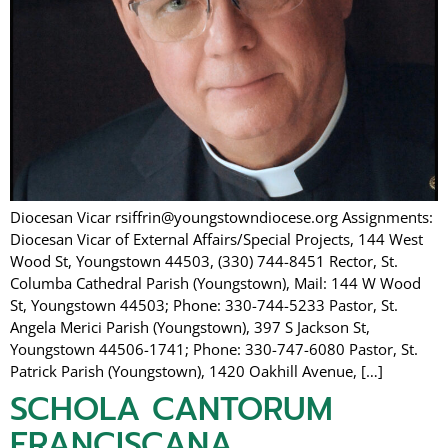
Diocesan Vicar rsiffrin@youngstowndiocese.org Assignments:
Diocesan Vicar of External Affairs/Special Projects, 144 West
Wood St, Youngstown 44503, (330) 744-8451 Rector, St.
Columba Cathedral Parish (Youngstown), Mail: 144 W Wood
St, Youngstown 44503; Phone: 330-744-5233 Pastor, St.
Angela Merici Parish (Youngstown), 397 S Jackson St,
Youngstown 44506-1741; Phone: 330-747-6080 Pastor, St.
Patrick Parish (Youngstown), 1420 Oakhill Avenue, […]
SCHOLA CANTORUM
FRANCISCANA