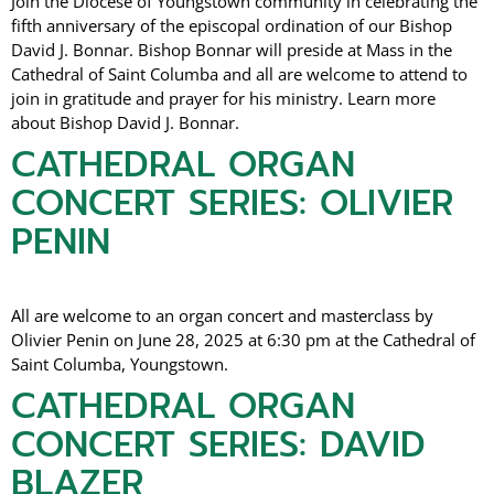
Join the Diocese of Youngstown community in celebrating the
fifth anniversary of the episcopal ordination of our Bishop
David J. Bonnar. Bishop Bonnar will preside at Mass in the
Cathedral of Saint Columba and all are welcome to attend to
join in gratitude and prayer for his ministry. Learn more
about Bishop David J. Bonnar.
CATHEDRAL ORGAN
CONCERT SERIES: OLIVIER
PENIN
All are welcome to an organ concert and masterclass by
Olivier Penin on June 28, 2025 at 6:30 pm at the Cathedral of
Saint Columba, Youngstown.
CATHEDRAL ORGAN
CONCERT SERIES: DAVID
BLAZER