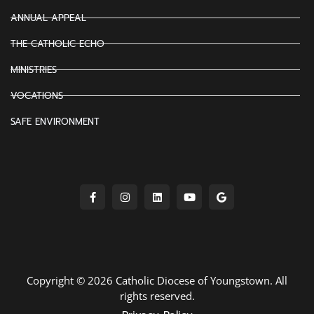
ANNUAL APPEAL
THE CATHOLIC ECHO
MINISTRIES
VOCATIONS
SAFE ENVIRONMENT
Copyright © 2026 Catholic Diocese of Youngstown. All
rights reserved.