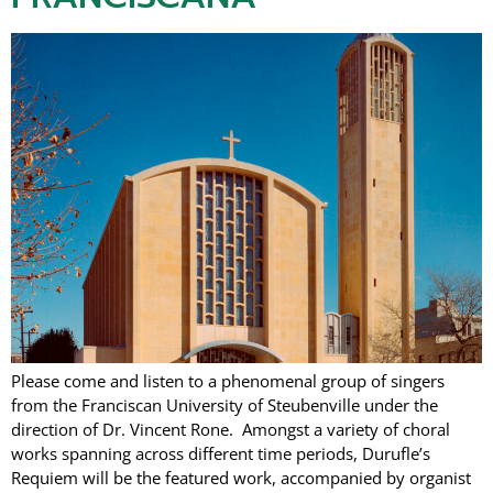
Please come and listen to a phenomenal group of singers
from the Franciscan University of Steubenville under the
direction of Dr. Vincent Rone. Amongst a variety of choral
works spanning across different time periods, Durufle’s
Requiem will be the featured work, accompanied by organist