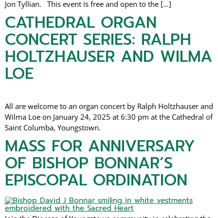
Jon Tyllian. This event is free and open to the […]
CATHEDRAL ORGAN
CONCERT SERIES: RALPH
HOLTZHAUSER AND WILMA
LOE
All are welcome to an organ concert by Ralph Holtzhauser and
Wilma Loe on January 24, 2025 at 6:30 pm at the Cathedral of
Saint Columba, Youngstown.
MASS FOR ANNIVERSARY
OF BISHOP BONNAR’S
EPISCOPAL ORDINATION