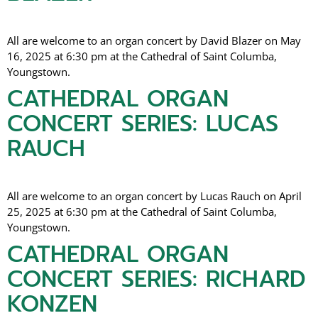
All are welcome to an organ concert by David Blazer on May
16, 2025 at 6:30 pm at the Cathedral of Saint Columba,
Youngstown.
CATHEDRAL ORGAN
CONCERT SERIES: LUCAS
RAUCH
All are welcome to an organ concert by Lucas Rauch on April
25, 2025 at 6:30 pm at the Cathedral of Saint Columba,
Youngstown.
CATHEDRAL ORGAN
CONCERT SERIES: RICHARD
KONZEN