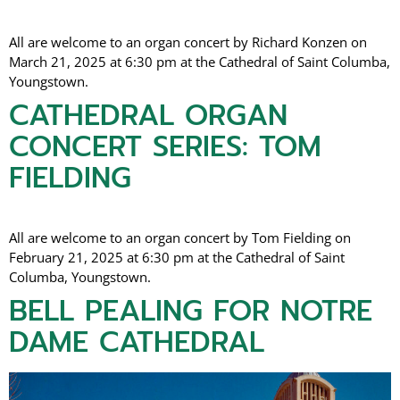
All are welcome to an organ concert by Richard Konzen on
March 21, 2025 at 6:30 pm at the Cathedral of Saint Columba,
Youngstown.
CATHEDRAL ORGAN
CONCERT SERIES: TOM
FIELDING
All are welcome to an organ concert by Tom Fielding on
February 21, 2025 at 6:30 pm at the Cathedral of Saint
Columba, Youngstown.
BELL PEALING FOR NOTRE
DAME CATHEDRAL