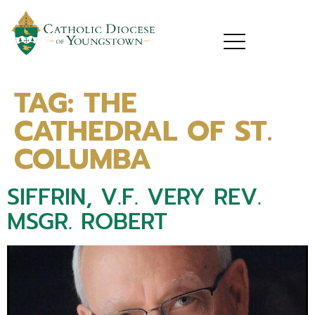
TAG:
THE
CATHEDRAL OF ST.
COLUMBA
SIFFRIN, V.F. VERY REV.
MSGR. ROBERT