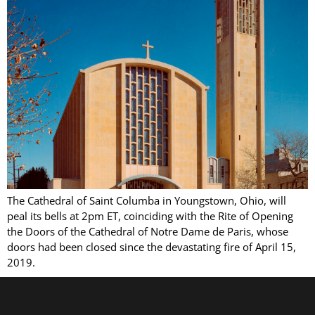
The Cathedral of Saint Columba in Youngstown, Ohio, will
peal its bells at 2pm ET, coinciding with the Rite of Opening
the Doors of the Cathedral of Notre Dame de Paris, whose
doors had been closed since the devastating fire of April 15,
2019.