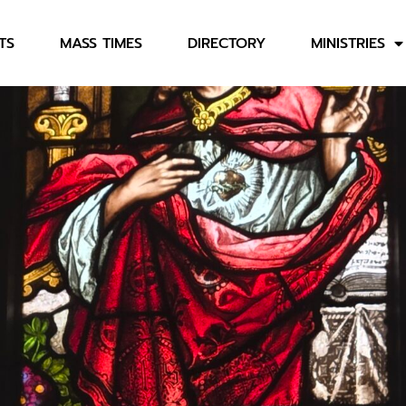
TS
MASS TIMES
DIRECTORY
MINISTRIES