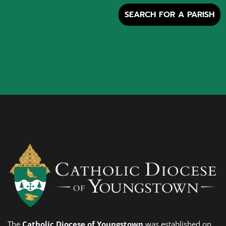
SEARCH FOR A PARISH
The
Catholic Diocese of Youngstown
was established on