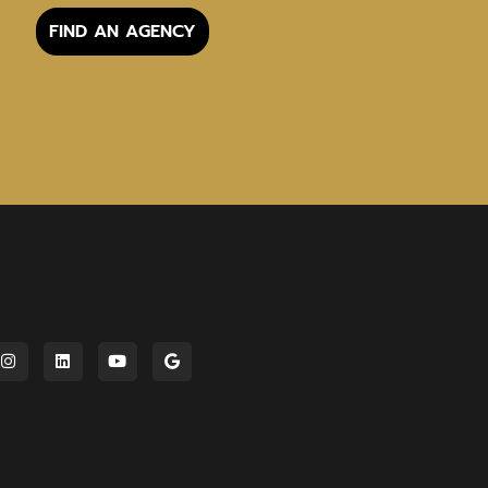
FIND AN AGENCY