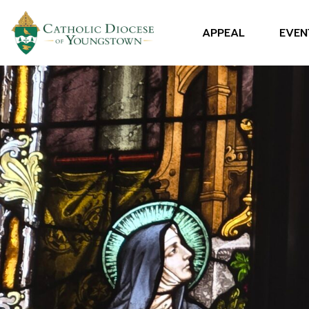
APPEAL
EVEN