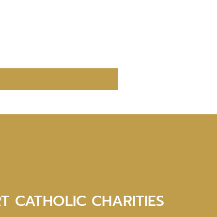
T CATHOLIC CHARITIES