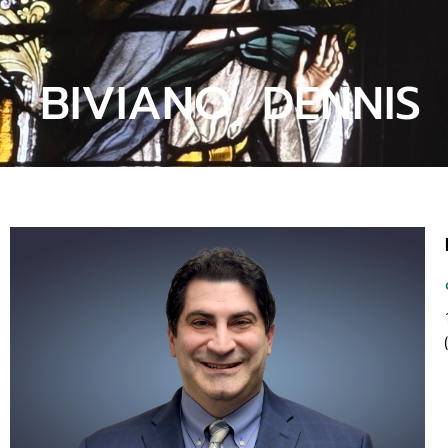
BIVIANO, DENNIS