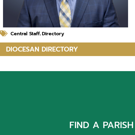
Central Staff
Directory
,
DIOCESAN DIRECTORY
FIND A PARISH