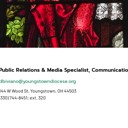
Public Relations & Media Specialist, Communicatio
dbiviano@youngstowndiocese.org
144 W Wood St,
Youngstown, OH 44503
(330) 744-8451; ext. 320