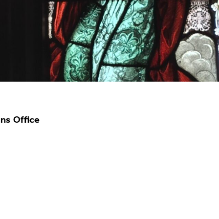
ns Office