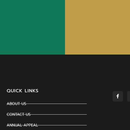
QUICK LINKS
ABOUT US
CONTACT US
ANNUAL APPEAL