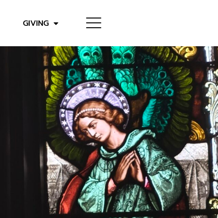
GIVING