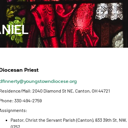
ANIEL
Diocesan Priest
dfinnerty@youngstowndiocese.org
Residence/Mail: 2040 Diamond St NE, Canton, OH 44721
Phone: 330-494-2759
Assignments:
Pastor, Christ the Servant Parish (Canton), 833 39th St. N
0757