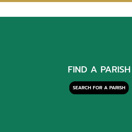
FIND A PARISH
SEARCH FOR A PARISH