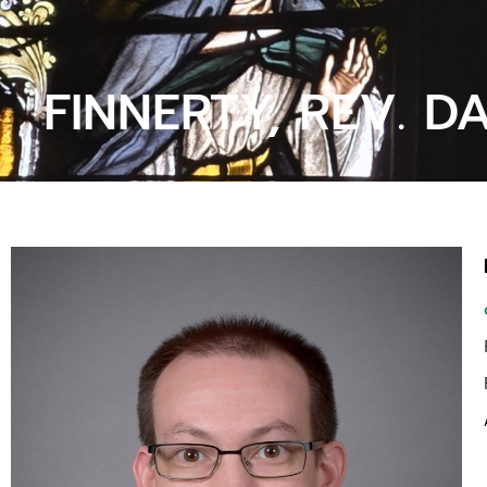
FINNERTY, REV. D