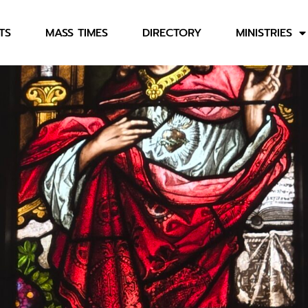
TS
MASS TIMES
DIRECTORY
MINISTRIES