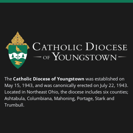
The
Catholic Diocese of Youngstown
was established on
May 15, 1943, and was canonically erected on July 22, 1943.
Located in Northeast Ohio, the diocese includes six counties;
Ashtabula, Columbiana, Mahoning, Portage, Stark and
Trumbull.