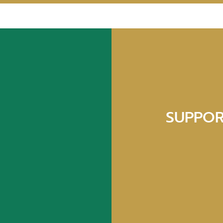
SUPPOR