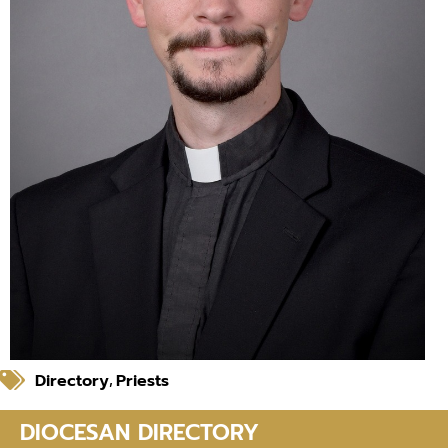
Directory
Priests
,
DIOCESAN DIRECTORY