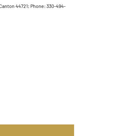
, Canton 44721; Phone: 330-494-