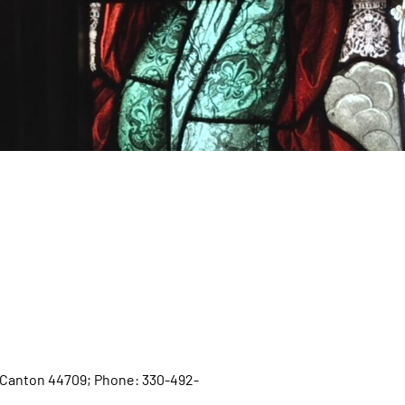
W, Canton 44709; Phone: 330-492-