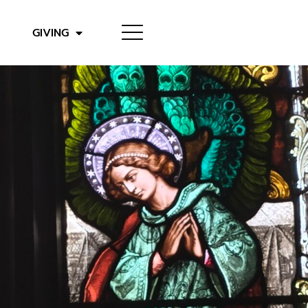
GIVING