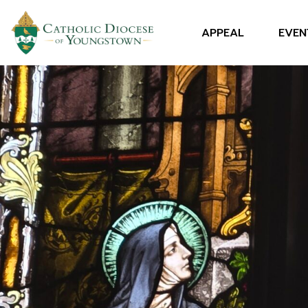
APPEAL
EVEN