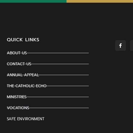
QUICK LINKS
ABOUT US
CONTACT US
ANNUAL APPEAL
THE CATHOLIC ECHO
MINISTRIES
VOCATIONS
SAFE ENVIRONMENT