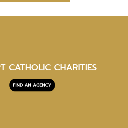
T CATHOLIC CHARITIES
FIND AN AGENCY