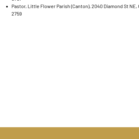
Pastor, Little Flower Parish (Canton), 2040 Diamond St NE
2759