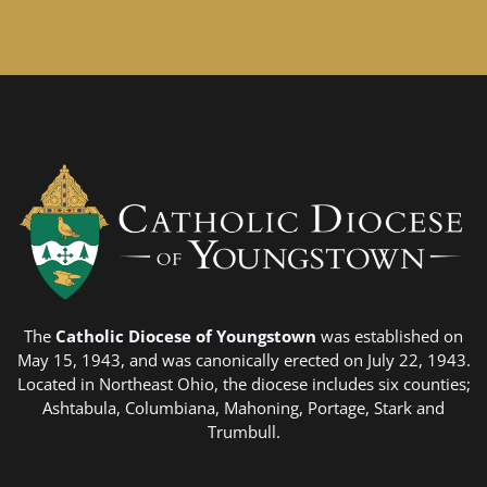
The
Catholic Diocese of Youngstown
was established on
May 15, 1943, and was canonically erected on July 22, 1943.
Located in Northeast Ohio, the diocese includes six counties;
Ashtabula, Columbiana, Mahoning, Portage, Stark and
Trumbull.