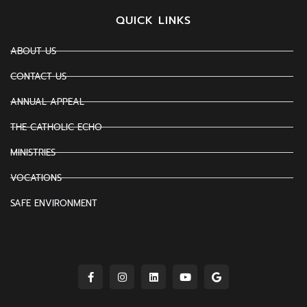
QUICK LINKS
ABOUT US
CONTACT US
ANNUAL APPEAL
THE CATHOLIC ECHO
MINISTRIES
VOCATIONS
SAFE ENVIRONMENT