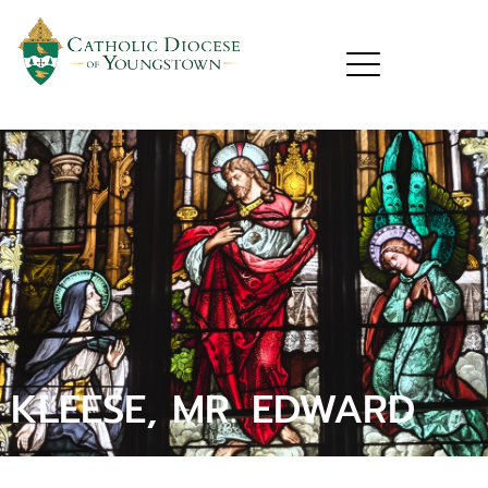
KLEESE, MR. EDWARD