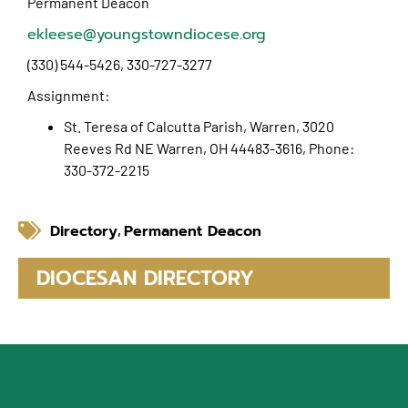
Permanent Deacon
ekleese@youngstowndiocese.org
(330) 544-5426, 330-727-3277
Assignment:
St. Teresa of Calcutta Parish, Warren, 3020
Reeves Rd NE Warren, OH 44483-3616, Phone:
330-372-2215
Directory
Permanent Deacon
,
DIOCESAN DIRECTORY