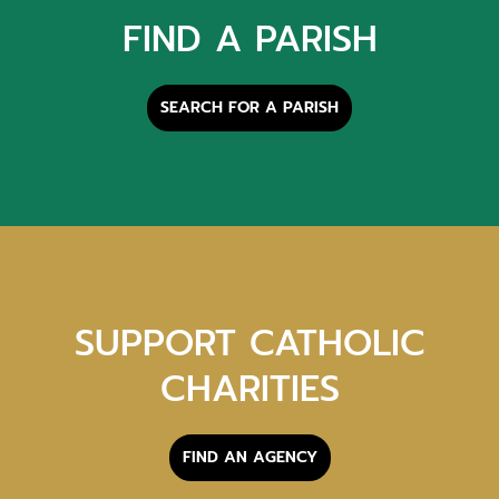
FIND A PARISH
SEARCH FOR A PARISH
SUPPORT CATHOLIC
CHARITIES
FIND AN AGENCY