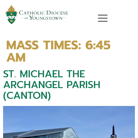
MASS TIMES:
6:45
AM
ST. MICHAEL THE
ARCHANGEL PARISH
(CANTON)