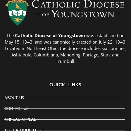
The
Catholic Diocese of Youngstown
was established on
May 15, 1943, and was canonically erected on July 22, 1943.
Located in Northeast Ohio, the diocese includes six counties;
Ashtabula, Columbiana, Mahoning, Portage, Stark and
Trumbull.
QUICK LINKS
ABOUT US
CONTACT US
ANNUAL APPEAL
THE CATHOLIC ECHO