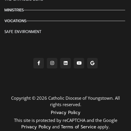
MINISTRIES
VOCATIONS
SAFE ENVIRONMENT
Copyright © 2026 Catholic Diocese of Youngstown. All
rights reserved.
Privacy Policy
This site is protected by reCAPTCHA and the Google
Privacy Policy
and
Terms of Service
apply.