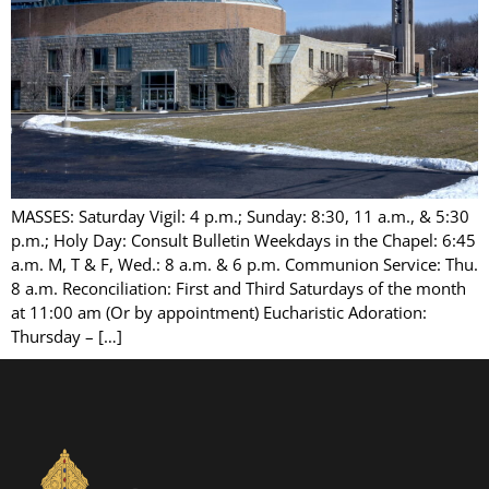
MASSES: Saturday Vigil: 4 p.m.; Sunday: 8:30, 11 a.m., & 5:30
p.m.; Holy Day: Consult Bulletin Weekdays in the Chapel: 6:45
a.m. M, T & F, Wed.: 8 a.m. & 6 p.m. Communion Service: Thu.
8 a.m. Reconciliation: First and Third Saturdays of the month
at 11:00 am (Or by appointment) Eucharistic Adoration:
Thursday – […]