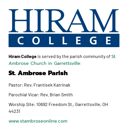
St.
Hiram College
is served by the parish community of
Ambrose Church in Garrettsville:
St. Ambrose Parish
Pastor: Rev. Frantisek Katrinak
Parochial Vicar: Rev. Brian Smith
Worship Site:
10692 Freedom St., Garrettsville, OH
44231
www.stambroseonline.com