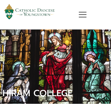
HIRAM COLLEGE