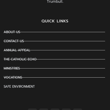
Trumbull.
QUICK LINKS
ABOUT US
CONTACT US
ANNUAL APPEAL
THE CATHOLIC ECHO
MINISTRIES
VOCATIONS
SAFE ENVIRONMENT