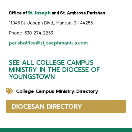
St. Joseph
Office of
and St. Ambrose Parishes:
11045 St. Joseph Blvd., Mantua, OH 44255
Phone: 330-274-2253
parishoffice@stjosephmantua.com
SEE ALL COLLEGE CAMPUS
MINISTRY IN THE DIOCESE OF
YOUNGSTOWN
College Campus Ministry
Directory
,
DIOCESAN DIRECTORY