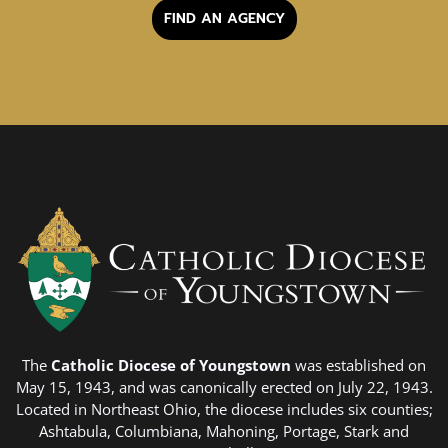
FIND AN AGENCY
The
Catholic Diocese of Youngstown
was established on
May 15, 1943, and was canonically erected on July 22, 1943.
Located in Northeast Ohio, the diocese includes six counties;
Ashtabula, Columbiana, Mahoning, Portage, Stark and