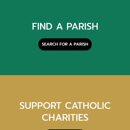
FIND A PARISH
SEARCH FOR A PARISH
SUPPORT CATHOLIC
CHARITIES