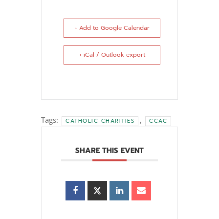
+ Add to Google Calendar
+ iCal / Outlook export
Tags:
,
CATHOLIC CHARITIES
CCAC
SHARE THIS EVENT