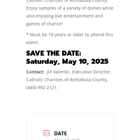
Catholic Charities of Ashtabula County.
Enjoy samples of a variety of dishes while
also enjoying live entertainment and
games of chance!
* Must be 18 years or older to attend this
event.
SAVE THE DATE:
Saturday, May 10, 2025
Contact:
Jill Valentic, Executive Director,
Catholic Charities of Ashtabula County,
(440) 992-2121.
DATE