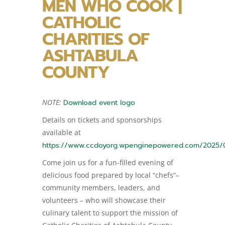
MEN WHO COOK |
CATHOLIC
CHARITIES OF
ASHTABULA
COUNTY
NOTE:
Download event logo
Details on tickets and sponsorships
available at
https://www.ccdoyorg.wpenginepowered.com/2025/
Come join us for a fun-filled evening of
delicious food prepared by local “chefs”–
community members, leaders, and
volunteers – who will showcase their
culinary talent to support the mission of