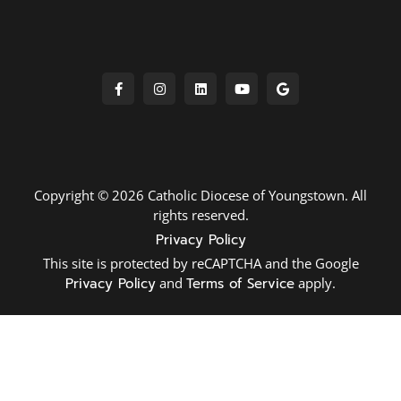
Copyright © 2026 Catholic Diocese of Youngstown. All
rights reserved.
Privacy Policy
This site is protected by reCAPTCHA and the Google
Privacy Policy
and
Terms of Service
apply.