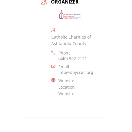
ORGANIZER
Catholic Charities of
Ashtabula County
Phone
(440) 992-2121
Email
info@doyccac.org
Website
Location
Website