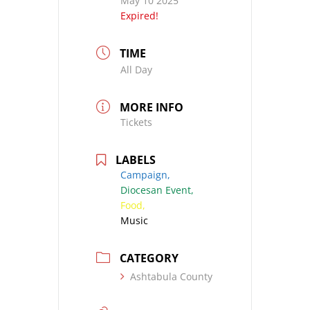
May 10 2025
Expired!
TIME
All Day
MORE INFO
Tickets
LABELS
Campaign,
Diocesan Event,
Food,
Music
CATEGORY
Ashtabula County