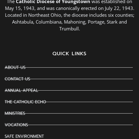
The
Catholic Diocese of Youngstown
was established on
May 15, 1943, and was canonically erected on July 22, 1943.
Located in Northeast Ohio, the diocese includes six counties;
Ashtabula, Columbiana, Mahoning, Portage, Stark and
Trumbull.
QUICK LINKS
ABOUT US
CONTACT US
ANNUAL APPEAL
THE CATHOLIC ECHO
MINISTRIES
VOCATIONS
SAFE ENVIRONMENT