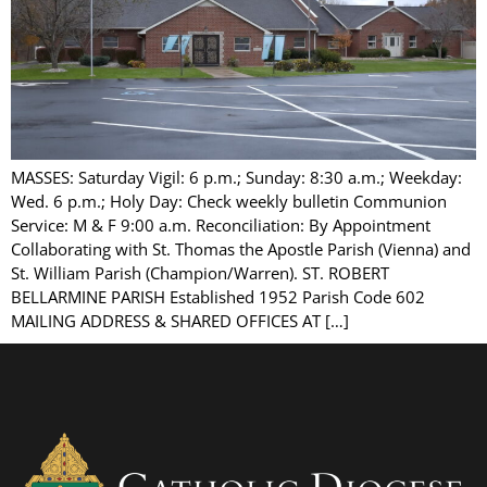
MASSES: Saturday Vigil: 6 p.m.; Sunday: 8:30 a.m.; Weekday:
Wed. 6 p.m.; Holy Day: Check weekly bulletin Communion
Service: M & F 9:00 a.m. Reconciliation: By Appointment
Collaborating with St. Thomas the Apostle Parish (Vienna) and
St. William Parish (Champion/Warren). ST. ROBERT
BELLARMINE PARISH Established 1952 Parish Code 602
MAILING ADDRESS & SHARED OFFICES AT […]