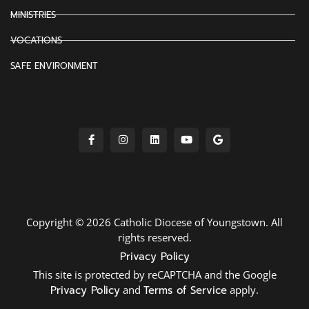
MINISTRIES
VOCATIONS
SAFE ENVIRONMENT
Copyright © 2026 Catholic Diocese of Youngstown. All
rights reserved.
Privacy Policy
This site is protected by reCAPTCHA and the Google
Privacy Policy
and
Terms of Service
apply.