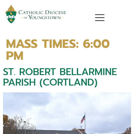
MASS TIMES:
6:00
PM
ST. ROBERT BELLARMINE
PARISH (CORTLAND)