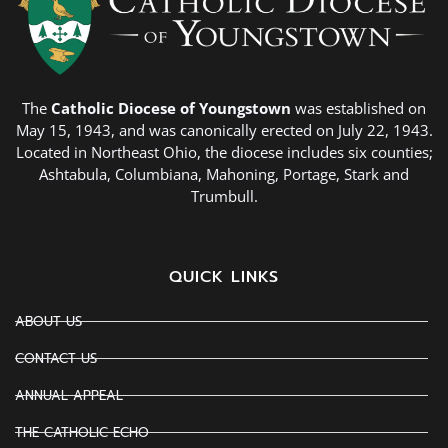
The
Catholic Diocese of Youngstown
was established on
May 15, 1943, and was canonically erected on July 22, 1943.
Located in Northeast Ohio, the diocese includes six counties;
Ashtabula, Columbiana, Mahoning, Portage, Stark and
Trumbull.
QUICK LINKS
ABOUT US
CONTACT US
ANNUAL APPEAL
THE CATHOLIC ECHO