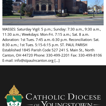
MASSES: Saturday Vigil: 5 p.m.; Sunday: 7:30 a.m., 9:30 a.m.,
11:30 a.m.; Weekdays: Mon-Fri. 7:15 a.m.; Sat. 8 a.m.
Adoration: 1st Tues. 7:45 a.m.-6:30 p.m. Reconciliation: Sat.
8:30 a.m.; 1st Tues. 5:15-6:15 p.m. ST. PAUL PARISH
Established 1845 Parish Code 527 241 S. Main St., North
Canton, OH 44720 Phone: 330-499-2201 Fax: 330-499-8106
E-mail: info@stpaulncanton.org […]