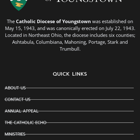
The
Catholic Diocese of Youngstown
was established on
May 15, 1943, and was canonically erected on July 22, 1943.
Located in Northeast Ohio, the diocese includes six counties;
Ashtabula, Columbiana, Mahoning, Portage, Stark and
Trumbull.
QUICK LINKS
ABOUT US
CONTACT US
ANNUAL APPEAL
THE CATHOLIC ECHO
MINISTRIES