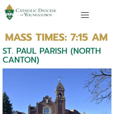
MASS TIMES:
7:15 AM
ST. PAUL PARISH (NORTH
CANTON)