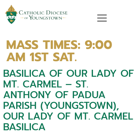
MASS TIMES:
9:00
AM 1ST SAT.
BASILICA OF OUR LADY OF
MT. CARMEL – ST.
ANTHONY OF PADUA
PARISH (YOUNGSTOWN),
OUR LADY OF MT. CARMEL
BASILICA