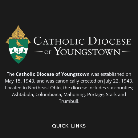
The
Catholic Diocese of Youngstown
was established on
May 15, 1943, and was canonically erected on July 22, 1943.
Located in Northeast Ohio, the diocese includes six counties;
Ashtabula, Columbiana, Mahoning, Portage, Stark and
Trumbull.
QUICK LINKS