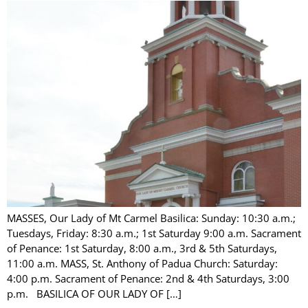
MASSES, Our Lady of Mt Carmel Basilica: Sunday: 10:30 a.m.;
Tuesdays, Friday: 8:30 a.m.; 1st Saturday 9:00 a.m. Sacrament
of Penance: 1st Saturday, 8:00 a.m., 3rd & 5th Saturdays,
11:00 a.m. MASS, St. Anthony of Padua Church: Saturday:
4:00 p.m. Sacrament of Penance: 2nd & 4th Saturdays, 3:00
p.m. BASILICA OF OUR LADY OF […]