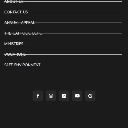
ABOUT US
CONTACT US
ANNUAL APPEAL
THE CATHOLIC ECHO
MINISTRIES
VOCATIONS
SAFE ENVIRONMENT