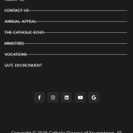
CONTACT US
ANNUAL APPEAL
THE CATHOLIC ECHO
MINISTRIES
VOCATIONS
SAFE ENVIRONMENT
Copyright © 2026 Catholic Diocese of Youngstown. All