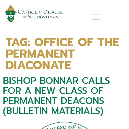
TAG:
OFFICE OF THE
PERMANENT
DIACONATE
BISHOP BONNAR CALLS
FOR A NEW CLASS OF
PERMANENT DEACONS
(BULLETIN MATERIALS)