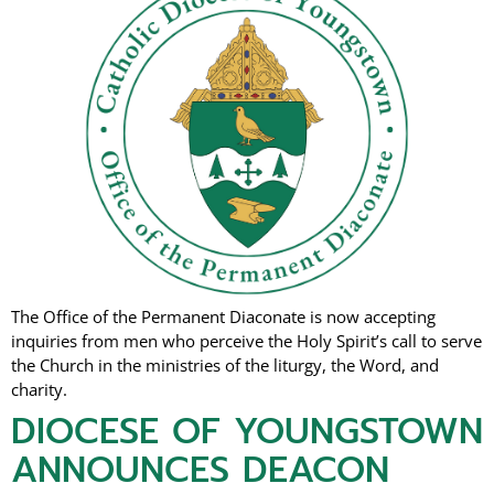
The Office of the Permanent Diaconate is now accepting
inquiries from men who perceive the Holy Spirit’s call to serve
the Church in the ministries of the liturgy, the Word, and
charity.
DIOCESE OF YOUNGSTOWN
ANNOUNCES DEACON