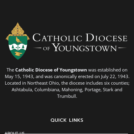
The
Catholic Diocese of Youngstown
was established on
May 15, 1943, and was canonically erected on July 22, 1943.
Located in Northeast Ohio, the diocese includes six counties;
Ashtabula, Columbiana, Mahoning, Portage, Stark and
Trumbull.
QUICK LINKS
ABOUT US