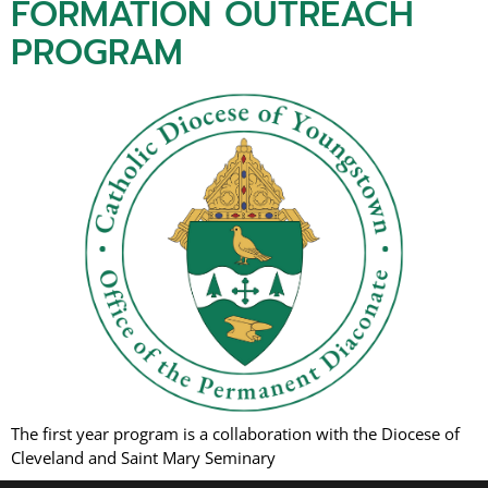
FORMATION OUTREACH
PROGRAM
The first year program is a collaboration with the Diocese of
Cleveland and Saint Mary Seminary