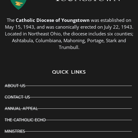
The
Catholic Diocese of Youngstown
was established on
May 15, 1943, and was canonically erected on July 22, 1943.
Located in Northeast Ohio, the diocese includes six counties;
Ashtabula, Columbiana, Mahoning, Portage, Stark and
Trumbull.
QUICK LINKS
ABOUT US
CONTACT US
ANNUAL APPEAL
THE CATHOLIC ECHO
MINISTRIES