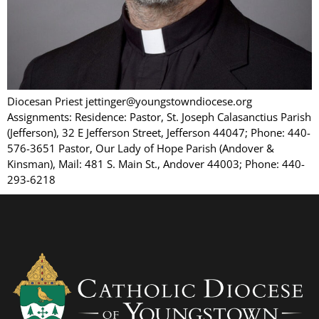
Diocesan Priest jettinger@youngstowndiocese.org
Assignments: Residence: Pastor, St. Joseph Calasanctius Parish
(Jefferson), 32 E Jefferson Street, Jefferson 44047; Phone: 440-
576-3651 Pastor, Our Lady of Hope Parish (Andover &
Kinsman), Mail: 481 S. Main St., Andover 44003; Phone: 440-
293-6218