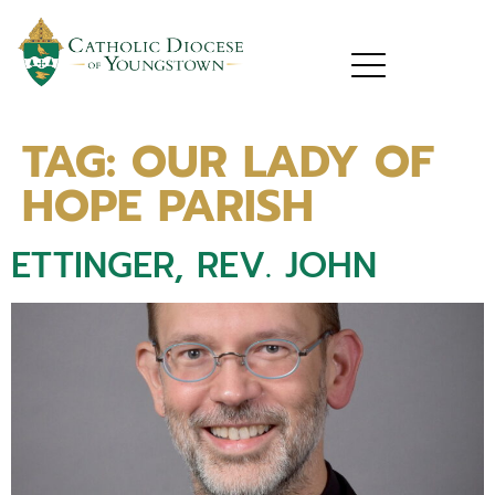
TAG:
OUR LADY OF
HOPE PARISH
ETTINGER, REV. JOHN