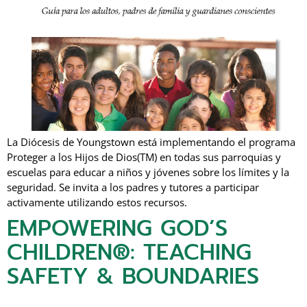
La Diócesis de Youngstown está implementando el programa
Proteger a los Hijos de Dios(TM) en todas sus parroquias y
escuelas para educar a niños y jóvenes sobre los límites y la
seguridad. Se invita a los padres y tutores a participar
activamente utilizando estos recursos.
EMPOWERING GOD’S
CHILDREN®: TEACHING
SAFETY & BOUNDARIES