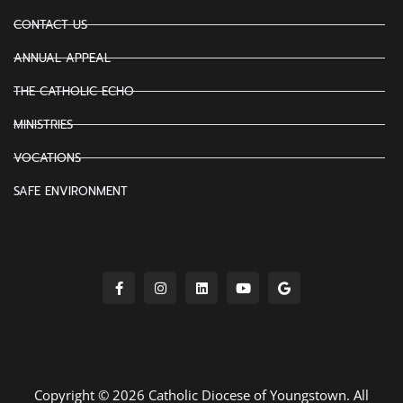
CONTACT US
ANNUAL APPEAL
THE CATHOLIC ECHO
MINISTRIES
VOCATIONS
SAFE ENVIRONMENT
Copyright © 2026 Catholic Diocese of Youngstown. All