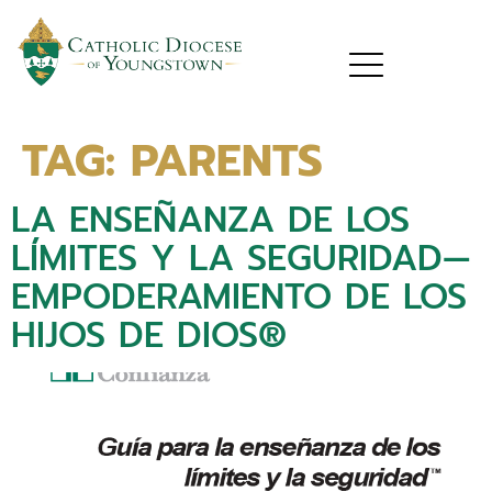
TAG:
PARENTS
LA ENSEÑANZA DE LOS
LÍMITES Y LA SEGURIDAD—
EMPODERAMIENTO DE LOS
HIJOS DE DIOS®