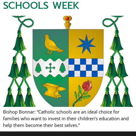
SCHOOLS WEEK
Bishop Bonnar: “Catholic schools are an ideal choice for
families who want to invest in their children’s education and
help them become their best selves.”