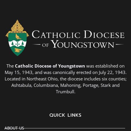
The
Catholic Diocese of Youngstown
was established on
May 15, 1943, and was canonically erected on July 22, 1943.
Located in Northeast Ohio, the diocese includes six counties;
Ashtabula, Columbiana, Mahoning, Portage, Stark and
Trumbull.
QUICK LINKS
ABOUT US