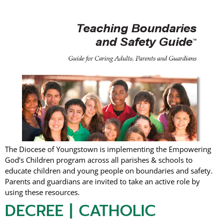
The Diocese of Youngstown is implementing the Empowering
God’s Children program across all parishes & schools to
educate children and young people on boundaries and safety.
Parents and guardians are invited to take an active role by
using these resources.
DECREE | CATHOLIC