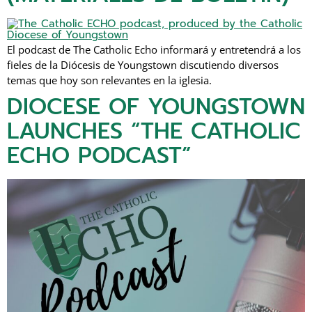
El podcast de The Catholic Echo informará y entretendrá a los
fieles de la Diócesis de Youngstown discutiendo diversos
temas que hoy son relevantes en la iglesia.
DIOCESE OF YOUNGSTOWN
LAUNCHES “THE CATHOLIC
ECHO PODCAST”