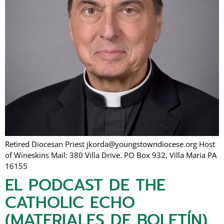
Retired Diocesan Priest jkorda@youngstowndiocese.org Host
of Wineskins Mail: 380 Villa Drive. PO Box 932, Villa Maria PA
16155
EL PODCAST DE THE
CATHOLIC ECHO
(MATERIALES DE BOLETÍN)