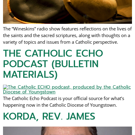
The “Wineskins” radio show features reflections on the lives of
the saints and the sacred scriptures, along with thoughts on a
variety of topics and issues from a Catholic perspective.
THE CATHOLIC ECHO
PODCAST (BULLETIN
MATERIALS)
The Catholic Echo Podcast is your official source for what’s
happening now in the Catholic Diocese of Youngstown.
KORDA, REV. JAMES