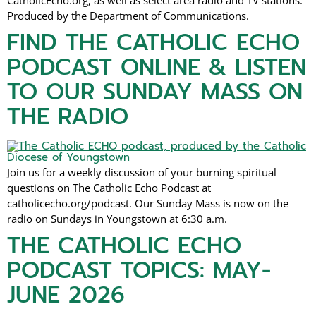
CatholicEcho.org, as well as select area radio and TV stations.
Produced by the Department of Communications.
FIND THE CATHOLIC ECHO
PODCAST ONLINE & LISTEN
TO OUR SUNDAY MASS ON
THE RADIO
Join us for a weekly discussion of your burning spiritual
questions on The Catholic Echo Podcast at
catholicecho.org/podcast. Our Sunday Mass is now on the
radio on Sundays in Youngstown at 6:30 a.m.
THE CATHOLIC ECHO
PODCAST TOPICS: MAY-
JUNE 2026