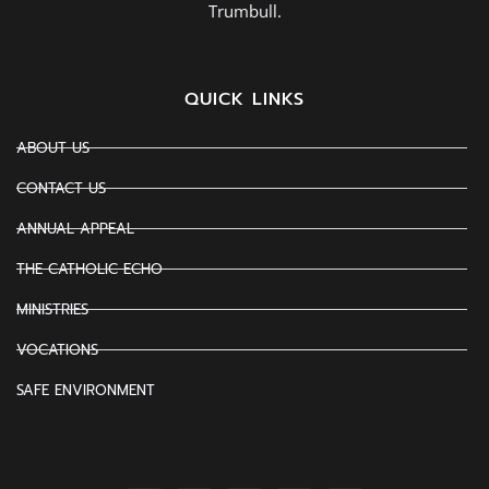
Trumbull.
QUICK LINKS
ABOUT US
CONTACT US
ANNUAL APPEAL
THE CATHOLIC ECHO
MINISTRIES
VOCATIONS
SAFE ENVIRONMENT