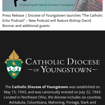
Press Release | Diocese of Youngstown launches “The Catholic
Echo Podcast” – New Podcast will feature Bishop David
Bonnar and additional guests
The
Catholic Diocese of Youngstown
was established on
May 15, 1943, and was canonically erected on July 22, 1943.
Located in Northeast Ohio, the diocese includes six counties;
Ashtabula, Columbiana, Mahoning, Portage, Stark and