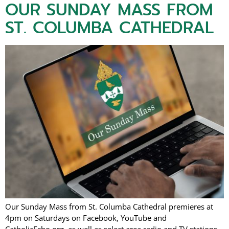
OUR SUNDAY MASS FROM
ST. COLUMBA CATHEDRAL
Our Sunday Mass from St. Columba Cathedral premieres at
4pm on Saturdays on Facebook, YouTube and