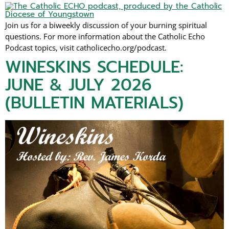
Join us for a biweekly discussion of your burning spiritual
questions. For more information about the Catholic Echo
Podcast topics, visit catholicecho.org/podcast.
WINESKINS SCHEDULE:
JUNE & JULY 2026
(BULLETIN MATERIALS)