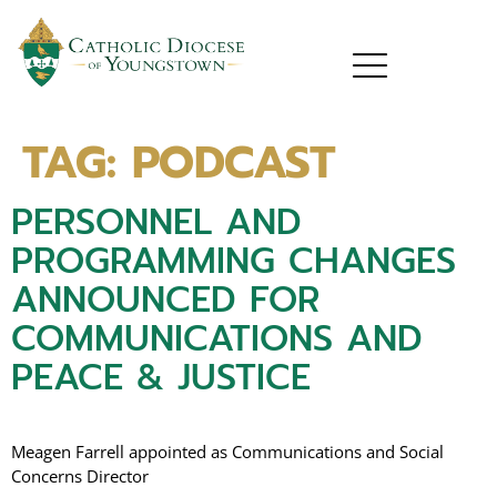
TAG:
PODCAST
PERSONNEL AND
PROGRAMMING CHANGES
ANNOUNCED FOR
COMMUNICATIONS AND
PEACE & JUSTICE
Meagen Farrell appointed as Communications and Social
Concerns Director