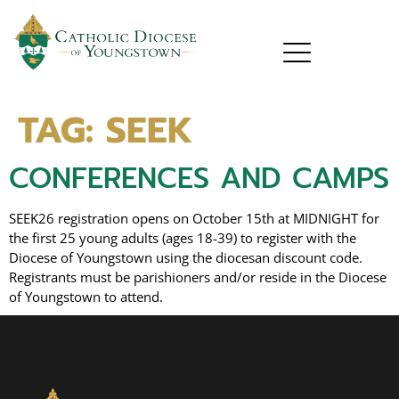
TAG:
SEEK
CONFERENCES AND CAMPS
SEEK26 registration opens on October 15th at MIDNIGHT for
the first 25 young adults (ages 18-39) to register with the
Diocese of Youngstown using the diocesan discount code.
Registrants must be parishioners and/or reside in the Diocese
of Youngstown to attend.