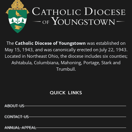
The
Catholic Diocese of Youngstown
was established on
May 15, 1943, and was canonically erected on July 22, 1943.
Located in Northeast Ohio, the diocese includes six counties;
Ashtabula, Columbiana, Mahoning, Portage, Stark and
Trumbull.
QUICK LINKS
ABOUT US
CONTACT US
ANNUAL APPEAL