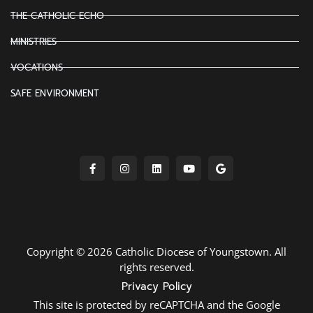
THE CATHOLIC ECHO
MINISTRIES
VOCATIONS
SAFE ENVIRONMENT
Copyright © 2026 Catholic Diocese of Youngstown. All
rights reserved.
Privacy Policy
This site is protected by reCAPTCHA and the Google