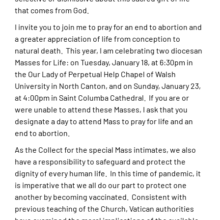
that comes from God.
I invite you to join me to pray for an end to abortion and
a greater appreciation of life from conception to
natural death. This year, I am celebrating two diocesan
Masses for Life: on Tuesday, January 18, at 6:30pm in
the Our Lady of Perpetual Help Chapel of Walsh
University in North Canton, and on Sunday, January 23,
at 4:00pm in Saint Columba Cathedral. If you are or
were unable to attend these Masses, I ask that you
designate a day to attend Mass to pray for life and an
end to abortion.
As the Collect for the special Mass intimates, we also
have a responsibility to safeguard and protect the
dignity of every human life. In this time of pandemic, it
is imperative that we all do our part to protect one
another by becoming vaccinated. Consistent with
previous teaching of the Church, Vatican authorities