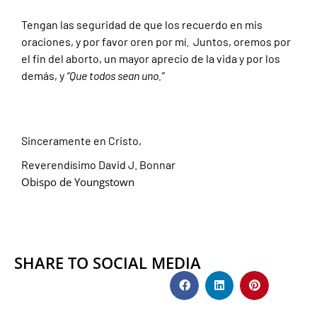
Tengan las seguridad de que los recuerdo en mis
oraciones, y por favor oren por mí. Juntos, oremos por
el fin del aborto, un mayor aprecio de la vida y por los
demás, y
“Que todos sean uno.”
Sinceramente en Cristo,
Reverendísimo David J. Bonnar
Obispo de Youngstown
SHARE TO SOCIAL MEDIA