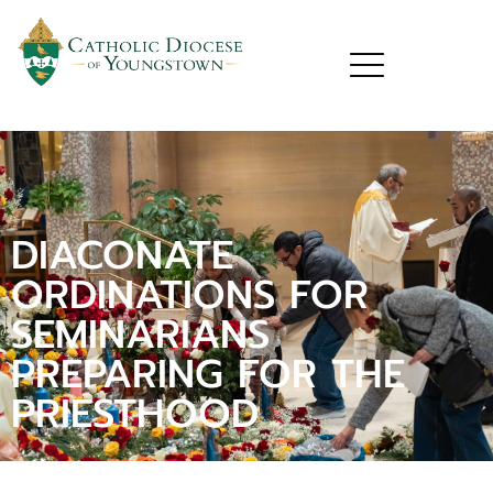
DIACONATE
ORDINATIONS FOR
SEMINARIANS
PREPARING FOR THE
PRIESTHOOD