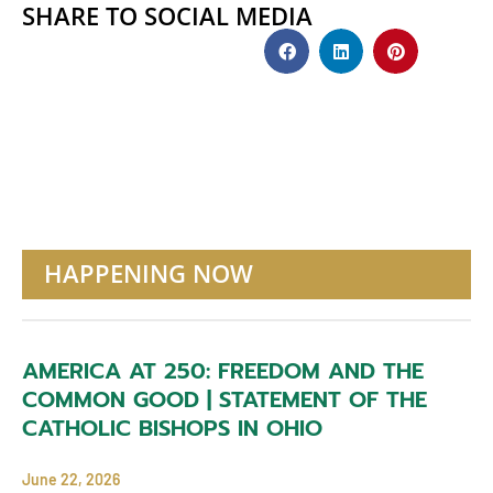
SHARE TO SOCIAL MEDIA
HAPPENING NOW
AMERICA AT 250: FREEDOM AND THE
COMMON GOOD | STATEMENT OF THE
CATHOLIC BISHOPS IN OHIO
June 22, 2026