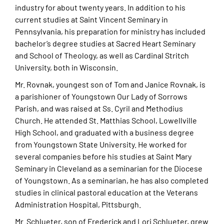
industry for about twenty years. In addition to his
current studies at Saint Vincent Seminary in
Pennsylvania, his preparation for ministry has included
bachelor’s degree studies at Sacred Heart Seminary
and School of Theology, as well as Cardinal Stritch
University, both in Wisconsin.
Mr. Rovnak, youngest son of Tom and Janice Rovnak, is
a parishioner of Youngstown Our Lady of Sorrows
Parish, and was raised at Ss. Cyril and Methodius
Church. He attended St. Matthias School, Lowellville
High School, and graduated with a business degree
from Youngstown State University. He worked for
several companies before his studies at Saint Mary
Seminary in Cleveland as a seminarian for the Diocese
of Youngstown. As a seminarian, he has also completed
studies in clinical pastoral education at the Veterans
Administration Hospital, Pittsburgh.
Mr. Schlueter, son of Frederick and Lori Schlueter, grew