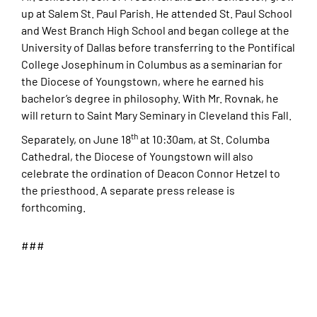
up at Salem St. Paul Parish. He attended St. Paul School
and West Branch High School and began college at the
University of Dallas before transferring to the Pontifical
College Josephinum in Columbus as a seminarian for
the Diocese of Youngstown, where he earned his
bachelor’s degree in philosophy. With Mr. Rovnak, he
will return to Saint Mary Seminary in Cleveland this Fall.
th
Separately, on June 18
at 10:30am, at St. Columba
Cathedral, the Diocese of Youngstown will also
celebrate the ordination of Deacon Connor Hetzel to
the priesthood. A separate press release is
forthcoming.
###