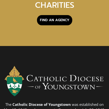
CHARITIES
FIND AN AGENCY
The
Catholic Diocese of Youngstown
was established on