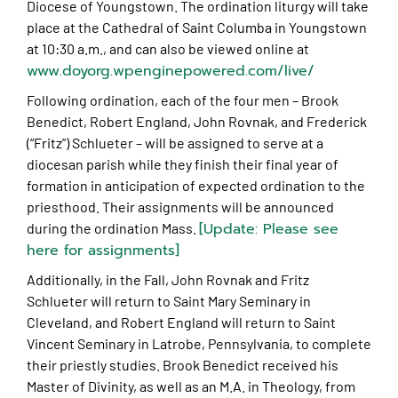
Diocese of Youngstown. The ordination liturgy will take
place at the Cathedral of Saint Columba in Youngstown
at 10:30 a.m., and can also be viewed online at
www.doyorg.wpenginepowered.com/live/
Following ordination, each of the four men – Brook
Benedict, Robert England, John Rovnak, and Frederick
(“Fritz”) Schlueter – will be assigned to serve at a
diocesan parish while they finish their final year of
formation in anticipation of expected ordination to the
priesthood. Their assignments will be announced
[Update: Please see
during the ordination Mass.
here for assignments]
Additionally, in the Fall, John Rovnak and Fritz
Schlueter will return to Saint Mary Seminary in
Cleveland, and Robert England will return to Saint
Vincent Seminary in Latrobe, Pennsylvania, to complete
their priestly studies. Brook Benedict received his
Master of Divinity, as well as an M.A. in Theology, from