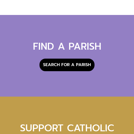
FIND A PARISH
SEARCH FOR A PARISH
SUPPORT CATHOLIC