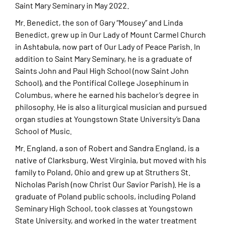
Saint Mary Seminary in May 2022.
Mr. Benedict, the son of Gary “Mousey” and Linda
Benedict, grew up in Our Lady of Mount Carmel Church
in Ashtabula, now part of Our Lady of Peace Parish. In
addition to Saint Mary Seminary, he is a graduate of
Saints John and Paul High School (now Saint John
School), and the Pontifical College Josephinum in
Columbus, where he earned his bachelor’s degree in
philosophy. He is also a liturgical musician and pursued
organ studies at Youngstown State University’s Dana
School of Music.
Mr. England, a son of Robert and Sandra England, is a
native of Clarksburg, West Virginia, but moved with his
family to Poland, Ohio and grew up at Struthers St.
Nicholas Parish (now Christ Our Savior Parish). He is a
graduate of Poland public schools, including Poland
Seminary High School, took classes at Youngstown
State University, and worked in the water treatment