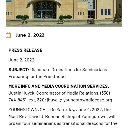
June 2, 2022
PRESS RELEASE
June 2, 2022
SUBJECT:
Diaconate Ordinations for Seminarians
Preparing for the Priesthood
MORE INFO AND MEDIA COORDINATION SERVICES
:
Justin Huyck, Coordinator of Media Relations, (330)
744-8451, ext. 320; jhuyck@youngstowndiocese.org
YOUNGSTOWN, OH — On Saturday, June 4, 2022, the
Most Rev. David J. Bonnar, Bishop of Youngstown, will
ordain four seminarians as transitional deacons for the