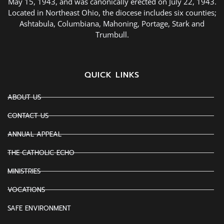
May 15, 1943, and was canonically erected on July 22, 1943.
Located in Northeast Ohio, the diocese includes six counties;
Ashtabula, Columbiana, Mahoning, Portage, Stark and
Trumbull.
QUICK LINKS
ABOUT US
CONTACT US
ANNUAL APPEAL
THE CATHOLIC ECHO
MINISTRIES
VOCATIONS
SAFE ENVIRONMENT