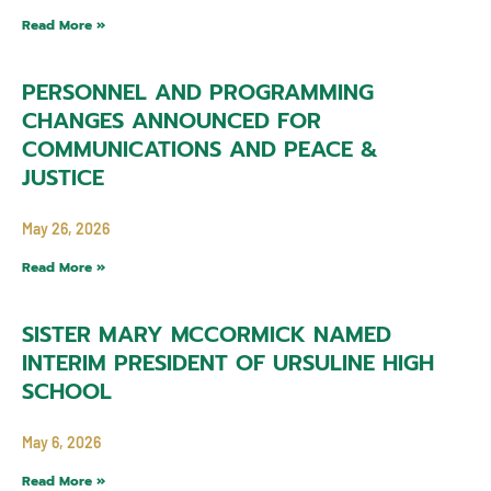
Read More »
PERSONNEL AND PROGRAMMING
CHANGES ANNOUNCED FOR
COMMUNICATIONS AND PEACE &
JUSTICE
May 26, 2026
Read More »
SISTER MARY MCCORMICK NAMED
INTERIM PRESIDENT OF URSULINE HIGH
SCHOOL
May 6, 2026
Read More »